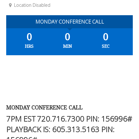
Location Disabled
MONDAY CONFERENCE CALL
0
0
0
HRS
MIN
SEC
MONDAY CONFERENCE CALL
7PM EST
720.716.7300
PIN: 156996#
PLAYBACK IS:
605.313.5163
PIN: