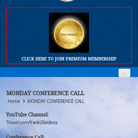
CLICK HERE TO JOIN PREMIUM MEMBERSHIP
Home
Home
MONDAY CONFERENCE CALL
Who We Are
Who We Are
Home
MONDAY CONFERENCE CALL
Products
Products
YouTube Channel:
Tinyurl.com/frank26videos
FORUM
FORUM
Conference Call: