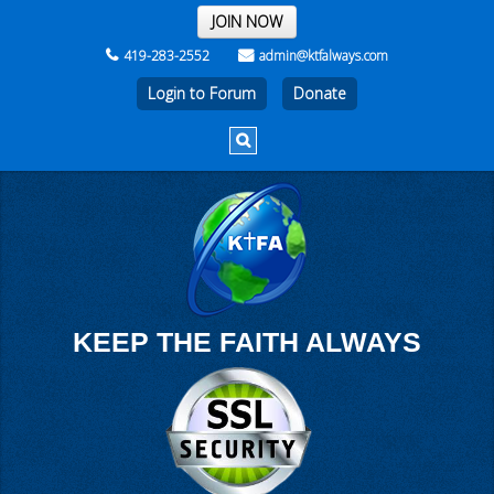
THE REST OF THE WEEK
JOIN NOW
419-283-2552
admin@ktfalways.com
Login to Forum
KEEP THE FAITH ALWAYS