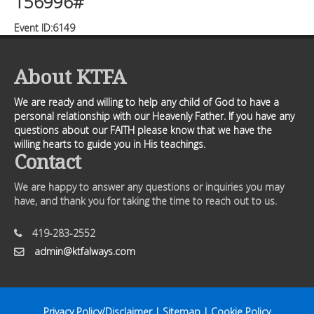
156996#
Event ID:6149
About KTFA
We are ready and willing to help any child of God to have a
personal relationship with our Heavenly Father. If you have any
questions about our FAITH please know that we have the
willing hearts to guide you in His teachings.
Contact
We are happy to answer any questions or inquiries you may
have, and thank you for taking the time to reach out to us.
419-283-2552
admin@ktfalways.com
Privacy Policy/Disclaimer
|
Sitemap
|
Cookie Policy