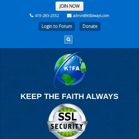
THE REST OF THE WEEK
JOIN NOW
419-283-2552
admin@ktfalways.com
Login to Forum
KEEP THE FAITH ALWAYS