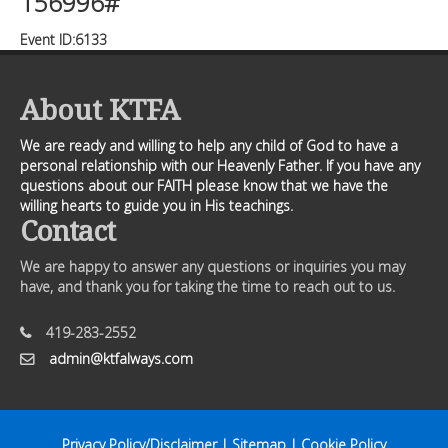
156996#
Event ID:6133
About KTFA
We are ready and willing to help any child of God to have a
personal relationship with our Heavenly Father. If you have any
questions about our FAITH please know that we have the
willing hearts to guide you in His teachings.
Contact
We are happy to answer any questions or inquiries you may
have, and thank you for taking the time to reach out to us.
419-283-2552
admin@ktfalways.com
Privacy Policy/Disclaimer
|
Sitemap
|
Cookie Policy