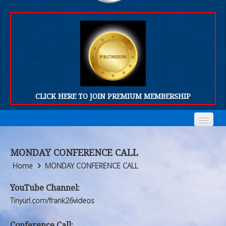
CLICK HERE TO JOIN PREMIUM MEMBERSHIP
Home
Home
MONDAY CONFERENCE CALL
Who We Are
Who We Are
Home
MONDAY CONFERENCE CALL
Products
Products
YouTube Channel:
Tinyurl.com/frank26videos
FORUM
FORUM
Conference Call: