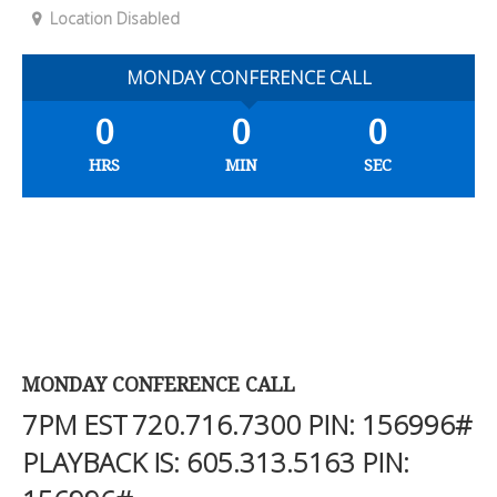
Location Disabled
MONDAY CONFERENCE CALL
0
0
0
HRS
MIN
SEC
MONDAY CONFERENCE CALL
7PM EST
720.716.7300
PIN: 156996#
PLAYBACK IS:
605.313.5163
PIN: