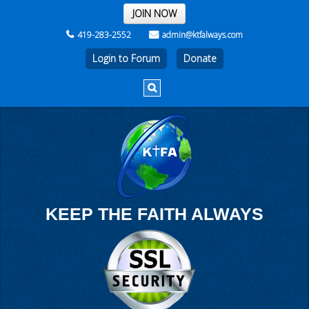
THE REST OF THE WEEK
JOIN NOW
419-283-2552
admin@ktfalways.com
Login to Forum
KEEP THE FAITH ALWAYS