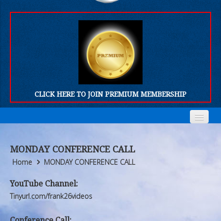
CLICK HERE TO JOIN PREMIUM MEMBERSHIP
Home
Home
MONDAY CONFERENCE CALL
Who We Are
Who We Are
Home
MONDAY CONFERENCE CALL
Products
Products
YouTube Channel:
Tinyurl.com/frank26videos
FORUM
FORUM
Conference Call: