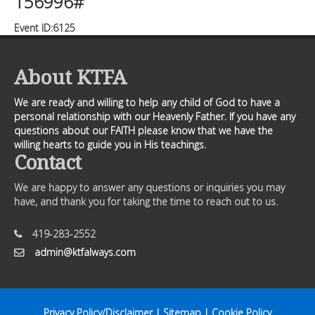
156996#
Event ID:6125
About KTFA
We are ready and willing to help any child of God to have a
personal relationship with our Heavenly Father. If you have any
questions about our FAITH please know that we have the
willing hearts to guide you in His teachings.
Contact
We are happy to answer any questions or inquiries you may
have, and thank you for taking the time to reach out to us.
419-283-2552
admin@ktfalways.com
Privacy Policy/Disclaimer
|
Sitemap
|
Cookie Policy