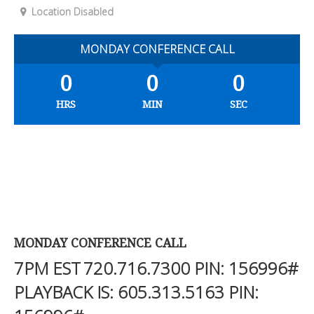
Location Disabled
MONDAY CONFERENCE CALL
0
0
0
HRS
MIN
SEC
MONDAY CONFERENCE CALL
7PM EST
720.716.7300
PIN: 156996#
PLAYBACK IS:
605.313.5163
PIN: