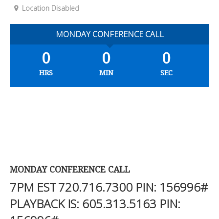
Location Disabled
MONDAY CONFERENCE CALL
0
0
0
HRS
MIN
SEC
MONDAY CONFERENCE CALL
7PM EST
720.716.7300
PIN: 156996#
PLAYBACK IS:
605.313.5163
PIN: