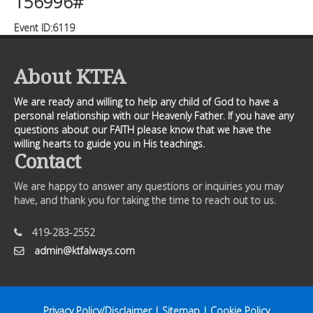
156996#
Event ID:6119
About KTFA
We are ready and willing to help any child of God to have a
personal relationship with our Heavenly Father. If you have any
questions about our FAITH please know that we have the
willing hearts to guide you in His teachings.
Contact
We are happy to answer any questions or inquiries you may
have, and thank you for taking the time to reach out to us.
419-283-2552
admin@ktfalways.com
Privacy Policy/Disclaimer
|
Sitemap
|
Cookie Policy