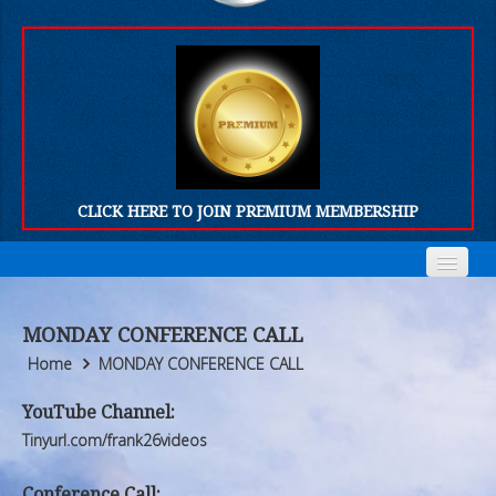
CLICK HERE TO JOIN PREMIUM MEMBERSHIP
Home
Home
MONDAY CONFERENCE CALL
Who We Are
Who We Are
Home
MONDAY CONFERENCE CALL
Products
Products
YouTube Channel:
Tinyurl.com/frank26videos
FORUM
FORUM
Conference Call: