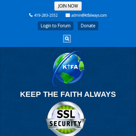
THE REST OF THE WEEK
JOIN NOW
419-283-2552
admin@ktfalways.com
Login to Forum
KEEP THE FAITH ALWAYS