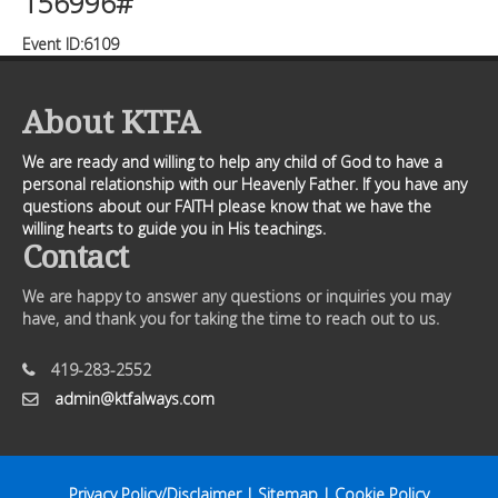
156996#
Event ID:6109
About KTFA
We are ready and willing to help any child of God to have a
personal relationship with our Heavenly Father. If you have any
questions about our FAITH please know that we have the
willing hearts to guide you in His teachings.
Contact
We are happy to answer any questions or inquiries you may
have, and thank you for taking the time to reach out to us.
419-283-2552
admin@ktfalways.com
Privacy Policy/Disclaimer
|
Sitemap
|
Cookie Policy