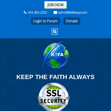
THE REST OF THE WEEK
JOIN NOW
419-283-2552
admin@ktfalways.com
Login to Forum
KEEP THE FAITH ALWAYS