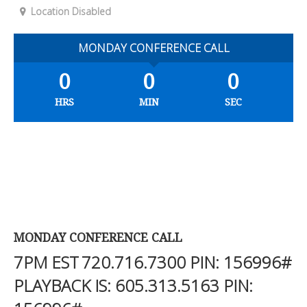
Location Disabled
MONDAY CONFERENCE CALL
0
0
0
HRS
MIN
SEC
MONDAY CONFERENCE CALL
7PM EST
720.716.7300
PIN: 156996#
PLAYBACK IS:
605.313.5163
PIN: