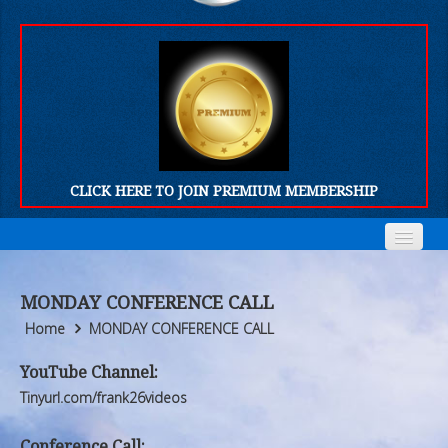
CLICK HERE TO JOIN PREMIUM MEMBERSHIP
Home
Home
MONDAY CONFERENCE CALL
Who We Are
Who We Are
Home
MONDAY CONFERENCE CALL
Products
Products
YouTube Channel:
Tinyurl.com/frank26videos
FORUM
FORUM
Conference Call: