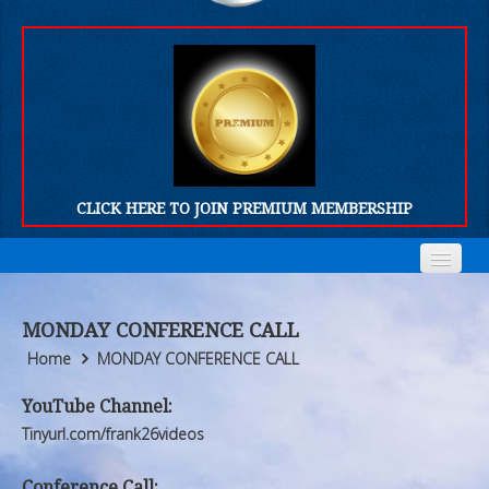
CLICK HERE TO JOIN PREMIUM MEMBERSHIP
Home
Home
MONDAY CONFERENCE CALL
Who We Are
Who We Are
Home
MONDAY CONFERENCE CALL
Products
Products
YouTube Channel:
Tinyurl.com/frank26videos
FORUM
FORUM
Conference Call: