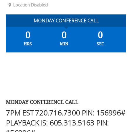
Location Disabled
MONDAY CONFERENCE CALL
0
0
0
HRS
MIN
SEC
MONDAY CONFERENCE CALL
7PM EST
720.716.7300
PIN: 156996#
PLAYBACK IS:
605.313.5163
PIN: