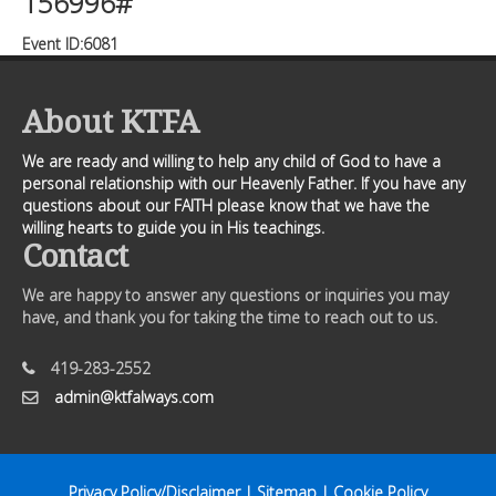
156996#
Event ID:6081
About KTFA
We are ready and willing to help any child of God to have a
personal relationship with our Heavenly Father. If you have any
questions about our FAITH please know that we have the
willing hearts to guide you in His teachings.
Contact
We are happy to answer any questions or inquiries you may
have, and thank you for taking the time to reach out to us.
419-283-2552
admin@ktfalways.com
Privacy Policy/Disclaimer
|
Sitemap
|
Cookie Policy