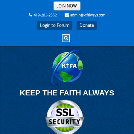
THE REST OF THE WEEK
JOIN NOW
419-283-2552
admin@ktfalways.com
Login to Forum
KEEP THE FAITH ALWAYS