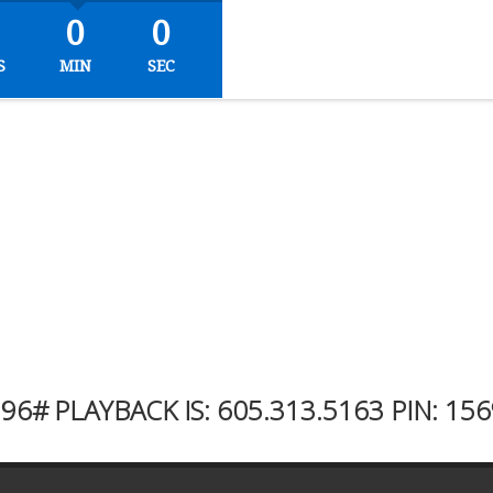
0
0
S
MIN
SEC
996#
PLAYBACK IS:
605.313.5163
PIN: 15