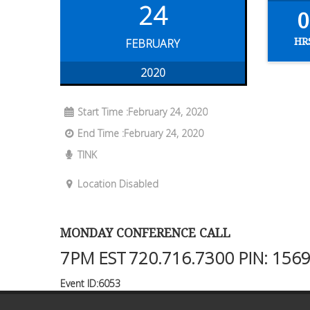
24
0
HR
FEBRUARY
2020
Start Time :February 24, 2020
End Time :February 24, 2020
TINK
Location Disabled
MONDAY CONFERENCE CALL
7PM EST
720.716.7300
PIN: 156
Event ID:6053