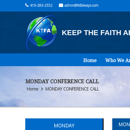
419-283-2552
admin@ktfalways.com
KEEP THE FAITH 
Home
Who We A
MONDAY CONFERENCE CALL
Home
MONDAY CONFERENCE CALL
MON
MONDAY