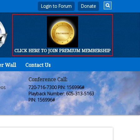
Login to Forum
CLICK HERE TO JOIN PREMIUM MEMBERSHIP
er Wall
Contact Us
Home
Who
Conference Call:
eos
720-716-7300 PIN: 156996#
We
Playback Number: 605-313-5163
PIN: 156996#
Are
Products
FORUM