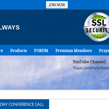
JOIN NOW
ALWAYS
re
Products
FORUM
Premium Members
Pray
YouTube Channel:
Tinyurl.com/frank26vid
DAY CONFERENCE CALL