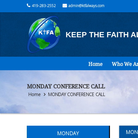
419-283-2552
admin@ktfalways.com
KEEP THE FAITH 
Home
Who We A
MONDAY CONFERENCE CALL
Home
MONDAY CONFERENCE CALL
MON
MONDAY