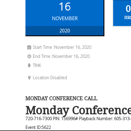
16
0
HR
NOVEMBER
2020
Start Time :November 16, 2020
End Time :November 16, 2020
TINK
Location Disabled
MONDAY CONFERENCE CALL
Monday Conference 
720-716-7300 PIN: 156996# Playback Number: 605-313
Event ID:5622