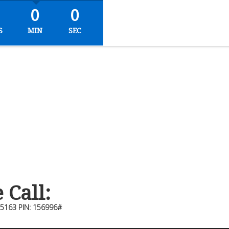
0
0
S
MIN
SEC
Call:
-5163 PIN: 156996#