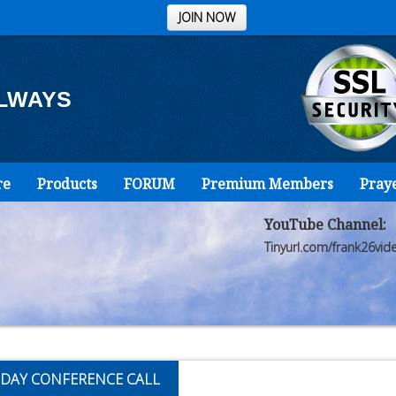
JOIN NOW
ALWAYS
re
Products
FORUM
Premium Members
Pray
YouTube Channel:
Tinyurl.com/frank26vid
DAY CONFERENCE CALL