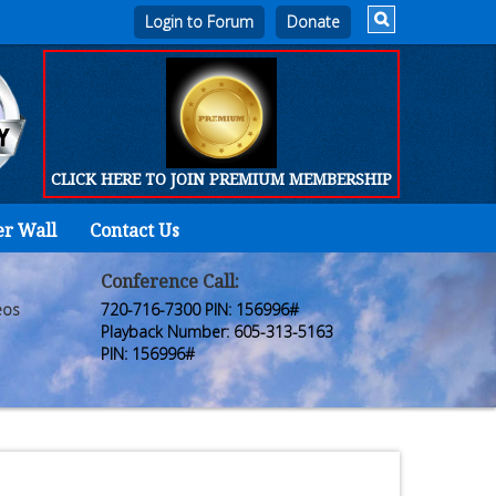
Login to Forum
CLICK HERE TO JOIN PREMIUM MEMBERSHIP
er Wall
Contact Us
Home
Who
Conference Call:
eos
720-716-7300 PIN: 156996#
We
Playback Number: 605-313-5163
PIN: 156996#
Are
Products
FORUM