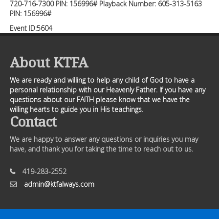
720-716-7300 PIN: 156996# Playback Number: 605-313-5163
PIN: 156996#
Event ID:5604
About KTFA
We are ready and willing to help any child of God to have a
personal relationship with our Heavenly Father. If you have any
questions about our FAITH please know that we have the
willing hearts to guide you in His teachings.
Contact
We are happy to answer any questions or inquiries you may
have, and thank you for taking the time to reach out to us.
419-283-2552
admin@ktfalways.com