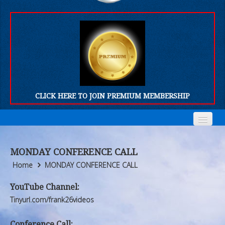
CLICK HERE TO JOIN PREMIUM MEMBERSHIP
Home
Home
MONDAY CONFERENCE CALL
Who We Are
Who We Are
Home
MONDAY CONFERENCE CALL
Products
Products
YouTube Channel:
Tinyurl.com/frank26videos
FORUM
FORUM
Conference Call: