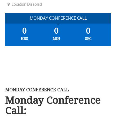
Location Disabled
MONDAY CONFERENCE CALL
0
0
0
HRS
MIN
SEC
MONDAY CONFERENCE CALL
Monday Conference
Call: