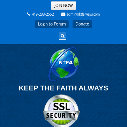
THE REST OF THE WEEK
JOIN NOW
419-283-2552
admin@ktfalways.com
Login to Forum
KEEP THE FAITH ALWAYS