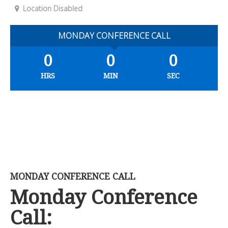
Location Disabled
MONDAY CONFERENCE CALL
0
0
0
HRS
MIN
SEC
MONDAY CONFERENCE CALL
Monday Conference
Call: