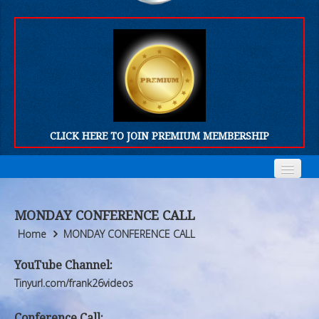
CLICK HERE TO JOIN PREMIUM MEMBERSHIP
Home
Home
MONDAY CONFERENCE CALL
Who We Are
Who We Are
Home
MONDAY CONFERENCE CALL
Products
Products
YouTube Channel:
Tinyurl.com/frank26videos
FORUM
FORUM
Conference Call: