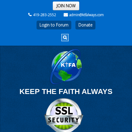
THE REST OF THE WEEK
JOIN NOW
419-283-2552
admin@ktfalways.com
Login to Forum
KEEP THE FAITH ALWAYS