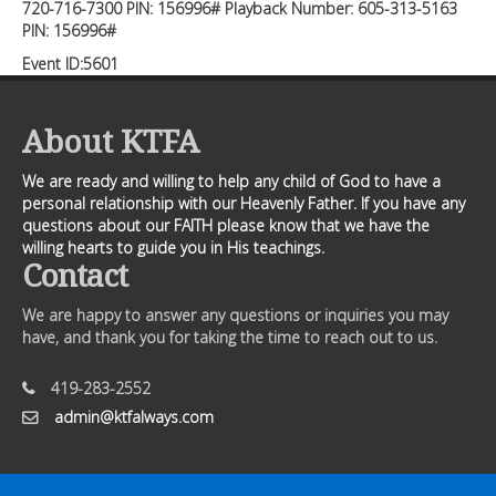
720-716-7300 PIN: 156996# Playback Number: 605-313-5163
PIN: 156996#
Event ID:5601
About KTFA
We are ready and willing to help any child of God to have a
personal relationship with our Heavenly Father. If you have any
questions about our FAITH please know that we have the
willing hearts to guide you in His teachings.
Contact
We are happy to answer any questions or inquiries you may
have, and thank you for taking the time to reach out to us.
419-283-2552
admin@ktfalways.com