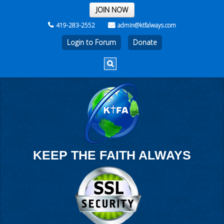
THE REST OF THE WEEK
JOIN NOW
419-283-2552
admin@ktfalways.com
Login to Forum
KEEP THE FAITH ALWAYS