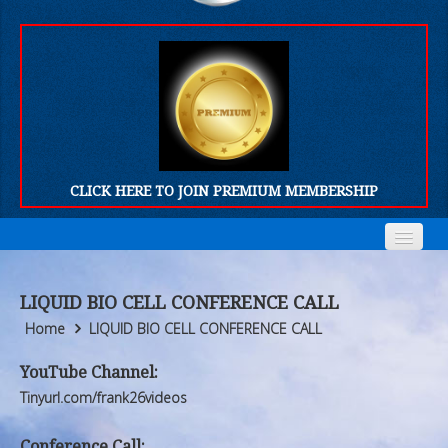
CLICK HERE TO JOIN PREMIUM MEMBERSHIP
Home
Home
LIQUID BIO CELL CONFERENCE CALL
Who We Are
Who We Are
Home
LIQUID BIO CELL CONFERENCE CALL
Products
Products
YouTube Channel:
Tinyurl.com/frank26videos
FORUM
FORUM
Conference Call: