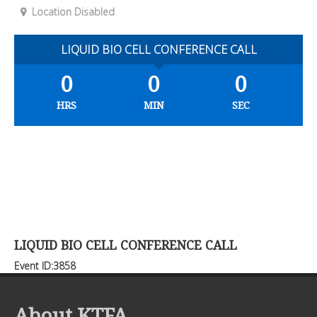
Location Disabled
LIQUID BIO CELL CONFERENCE CALL
0
0
0
HRS
MIN
SEC
LIQUID BIO CELL CONFERENCE CALL
Event ID:3858
About KTFA