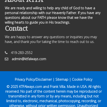
We are ready and willing to help any child of God to have a
personal relationship with our Heavenly Father. If you have any
questions about our FAITH please know that we have the
willing hearts to guide you in His teachings.
Contact
We are happy to answer any questions or inquiries you may
have, and thank you for taking the time to reach out to us.
419-283-2552
admin@ktfalways.com
Privacy Policy/Disclaimer
|
Sitemap
|
Cookie Policy
© 2025
KTFAlways.com
and Frank Villa. Made in USA. All rights
reserved. No part of the content herein may be reproduced or
transmitted in any form or by any means, including but not
limited to, electronic, mechanical, photocopying, recording, or
otherwise, without prior written permission. Unauthorized