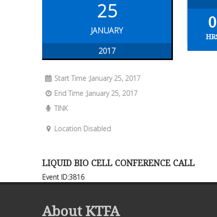
25
0
JANUARY
HR
2017
Start Time :January 25, 2017
End Time :January 25, 2017
TINK
Location Disabled
LIQUID BIO CELL CONFERENCE CALL
Event ID:3816
About KTFA