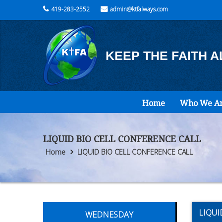
419-283-2552
admin@ktfalways.com
KEEP THE FAITH 
Home
Who We A
LIQUID BIO CELL CONFERENCE CALL
Home
LIQUID BIO CELL CONFERENCE CALL
LIQUI
WEDNESDAY