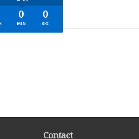
0
0
S
MIN
SEC
Contact