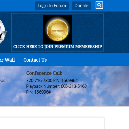
Login to Forum
CLICK HERE TO JOIN PREMIUM MEMBERSHIP
er Wall
Contact Us
Home
Who
Conference Call:
eos
720-716-7300 PIN: 156996#
We
Playback Number: 605-313-5163
PIN: 156996#
Are
Products
FORUM