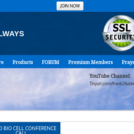
JOIN NOW
ALWAYS
re
Products
FORUM
Premium Members
Pray
YouTube Channel:
Tinyurl.com/frank26vid
D BIO CELL CONFERENCE
CALL