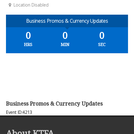
Location Disabled
Business Promos & Currency Updates
0
0
0
HRS
MIN
SEC
Business Promos & Currency Updates
Event ID:4213
About KTFA