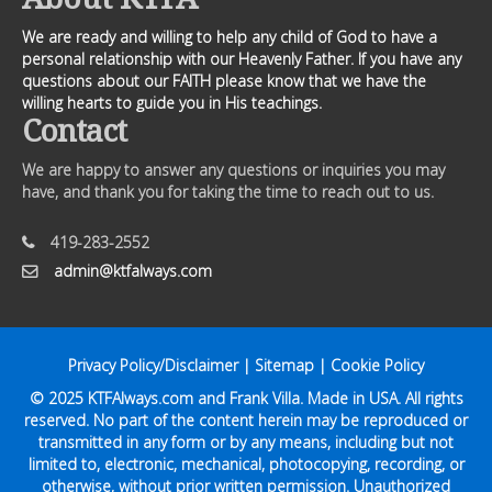
We are ready and willing to help any child of God to have a
personal relationship with our Heavenly Father. If you have any
questions about our FAITH please know that we have the
willing hearts to guide you in His teachings.
Contact
We are happy to answer any questions or inquiries you may
have, and thank you for taking the time to reach out to us.
419-283-2552
admin@ktfalways.com
Privacy Policy/Disclaimer
|
Sitemap
|
Cookie Policy
© 2025
KTFAlways.com
and Frank Villa. Made in USA. All rights
reserved. No part of the content herein may be reproduced or
transmitted in any form or by any means, including but not
limited to, electronic, mechanical, photocopying, recording, or
otherwise, without prior written permission. Unauthorized