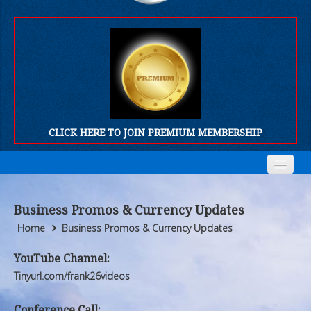
CLICK HERE TO JOIN PREMIUM MEMBERSHIP
Home
Home
Business Promos & Currency Updates
Who We Are
Who We Are
Home
Business Promos & Currency Updates
Products
Products
YouTube Channel:
Tinyurl.com/frank26videos
FORUM
FORUM
Conference Call: