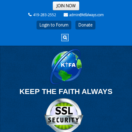
THE REST OF THE WEEK
JOIN NOW
419-283-2552
admin@ktfalways.com
Login to Forum
KEEP THE FAITH ALWAYS