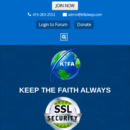
THE REST OF THE WEEK
JOIN NOW
419-283-2552
admin@ktfalways.com
Login to Forum
KEEP THE FAITH ALWAYS