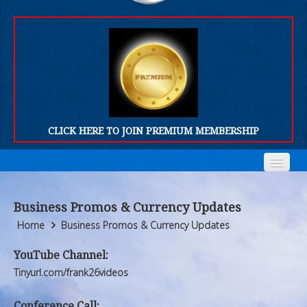
CLICK HERE TO JOIN PREMIUM MEMBERSHIP
Home
Home
Business Promos & Currency Updates
Who We Are
Who We Are
Home
Business Promos & Currency Updates
Products
Products
YouTube Channel:
Tinyurl.com/frank26videos
FORUM
FORUM
Conference Call: