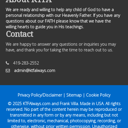
We are ready and willing to help any child of God to have a
personal relationship with our Heavenly Father. If you have any
questions about our FAITH please know that we have the
willing hearts to guide you in His teachings.
Contact
We are happy to answer any questions or inquiries you may
have, and thank you for taking the time to reach out to us.
419-283-2552
admin@ktfalways.com
Privacy Policy/Disclaimer
|
Sitemap
|
Cookie Policy
© 2025
KTFAlways.com
and Frank Villa. Made in USA. All rights
reserved. No part of the content herein may be reproduced or
transmitted in any form or by any means, including but not
limited to, electronic, mechanical, photocopying, recording, or
otherwise, without prior written permission. Unauthorized