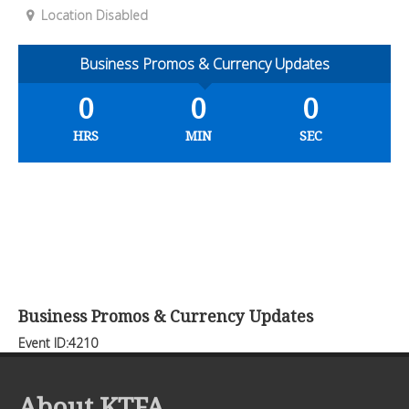
Location Disabled
Business Promos & Currency Updates
0
0
0
HRS
MIN
SEC
Business Promos & Currency Updates
Event ID:4210
About KTFA