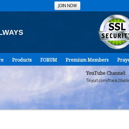
JOIN NOW
ALWAYS
re
Products
FORUM
Premium Members
Pray
YouTube Channel:
Tinyurl.com/frank26vid