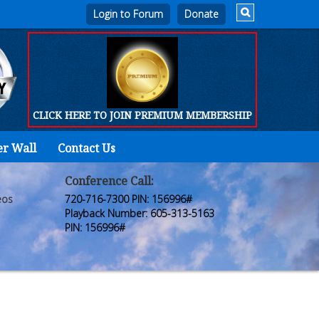
Login to Forum
CLICK HERE TO JOIN PREMIUM MEMBERSHIP
er Wall
Contact Us
Home
Who
Conference Call:
eos
720-716-7300 PIN: 156996#
We
Playback Number: 605-313-5163
PIN: 156996#
Are
Products
FORUM