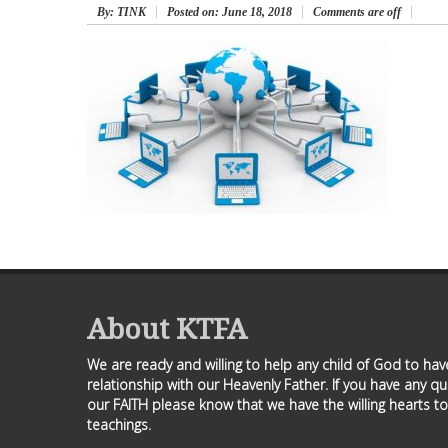
By
: TINK
Posted on:
June 18, 2018
Comments are off
About KTFA
We are ready and willing to help any child of God to ha
relationship with our Heavenly Father. If you have any q
our FAITH please know that we have the willing hearts to
teachings.