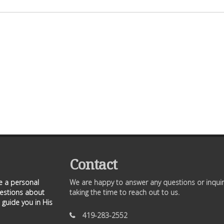
Contact
ve a personal
We are happy to answer any questions or inquir
uestions about
taking the time to reach out to us.
 guide you in His
419-283-2552