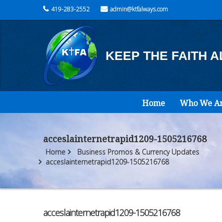
419-283-2552
admin@ktfalways.com
KEEP THE FAITH 
Home
Who We A
acceslainternetrapid1209-1505216768
Home
Business Promos & Currency Updates
acceslainternetrapid1209-1505216768
acceslainternetrapid1209-1505216768