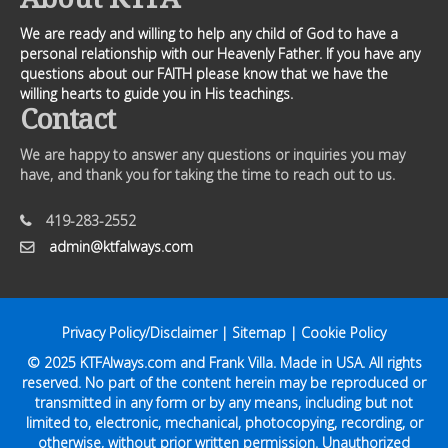
We are ready and willing to help any child of God to have a
personal relationship with our Heavenly Father. If you have any
questions about our FAITH please know that we have the
willing hearts to guide you in His teachings.
Contact
We are happy to answer any questions or inquiries you may
have, and thank you for taking the time to reach out to us.
419-283-2552
admin@ktfalways.com
Privacy Policy/Disclaimer
|
Sitemap
|
Cookie Policy
© 2025
KTFAlways.com
and Frank Villa. Made in USA. All rights
reserved. No part of the content herein may be reproduced or
transmitted in any form or by any means, including but not
limited to, electronic, mechanical, photocopying, recording, or
otherwise, without prior written permission. Unauthorized