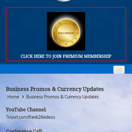
CLICK HERE TO JOIN PREMIUM MEMBERSHIP
Home
Home
Business Promos & Currency Updates
Who We Are
Who We Are
Home
Business Promos & Currency Updates
Products
Products
YouTube Channel:
Tinyurl.com/frank26videos
FORUM
FORUM
Conference Call: