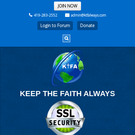
THE REST OF THE WEEK
JOIN NOW
419-283-2552
admin@ktfalways.com
Login to Forum
KEEP THE FAITH ALWAYS