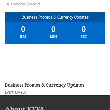
Location Disabled
Business Promos & Currency Updates
0
0
0
HRS
MIN
SEC
Business Promos & Currency Updates
Event ID:4200
About KTFA