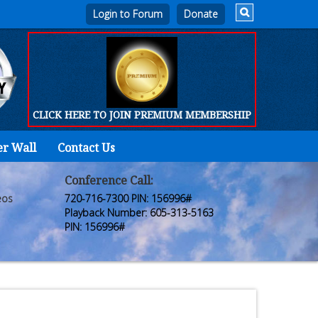
Login to Forum
CLICK HERE TO JOIN PREMIUM MEMBERSHIP
er Wall
Contact Us
Home
Who
Conference Call:
eos
720-716-7300 PIN: 156996#
We
Playback Number: 605-313-5163
PIN: 156996#
Are
Products
FORUM