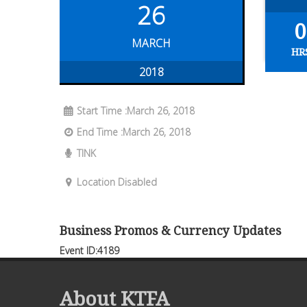
26
0
MARCH
HR
2018
Start Time :March 26, 2018
End Time :March 26, 2018
TINK
Location Disabled
Business Promos & Currency Updates
Event ID:4189
About KTFA