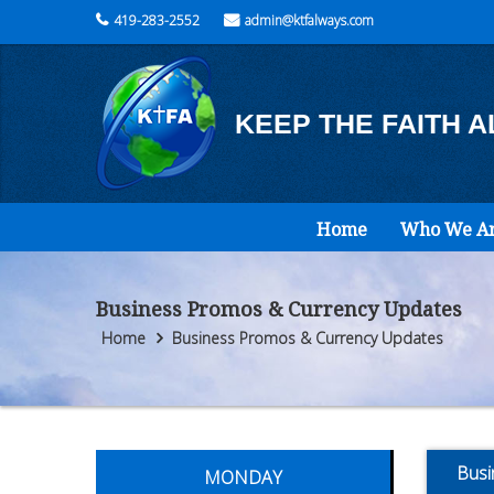
419-283-2552
admin@ktfalways.com
KEEP THE FAITH 
Home
Who We A
Business Promos & Currency Updates
Home
Business Promos & Currency Updates
Busi
MONDAY