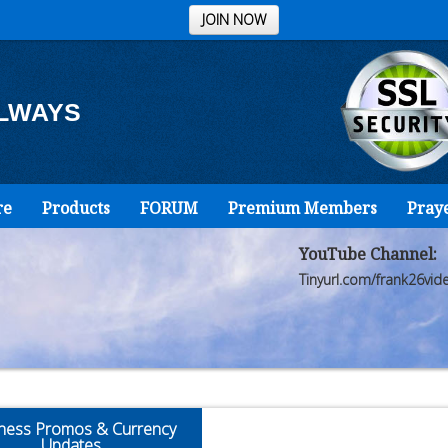
JOIN NOW
ALWAYS
re
Products
FORUM
Premium Members
Pray
YouTube Channel:
Tinyurl.com/frank26vid
ness Promos & Currency
Updates