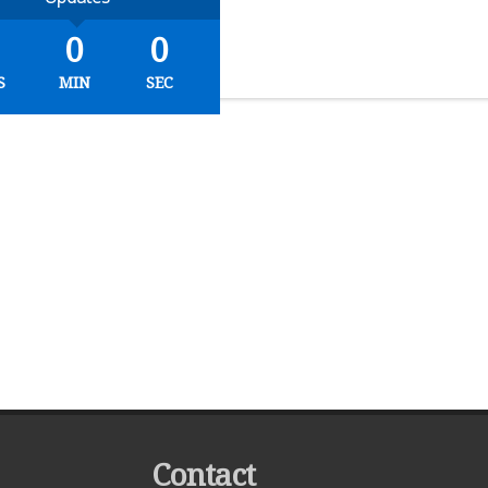
0
0
S
MIN
SEC
Contact