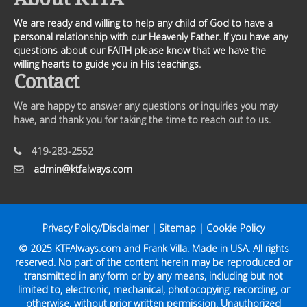
We are ready and willing to help any child of God to have a
personal relationship with our Heavenly Father. If you have any
questions about our FAITH please know that we have the
willing hearts to guide you in His teachings.
Contact
We are happy to answer any questions or inquiries you may
have, and thank you for taking the time to reach out to us.
419-283-2552
admin@ktfalways.com
Privacy Policy/Disclaimer
|
Sitemap
|
Cookie Policy
© 2025
KTFAlways.com
and Frank Villa. Made in USA. All rights
reserved. No part of the content herein may be reproduced or
transmitted in any form or by any means, including but not
limited to, electronic, mechanical, photocopying, recording, or
otherwise, without prior written permission. Unauthorized