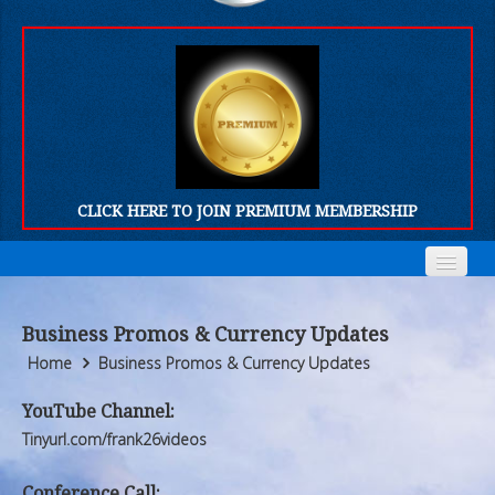
CLICK HERE TO JOIN PREMIUM MEMBERSHIP
Home
Home
Business Promos & Currency Updates
Who We Are
Who We Are
Home
Business Promos & Currency Updates
Products
Products
YouTube Channel:
Tinyurl.com/frank26videos
FORUM
FORUM
Conference Call: