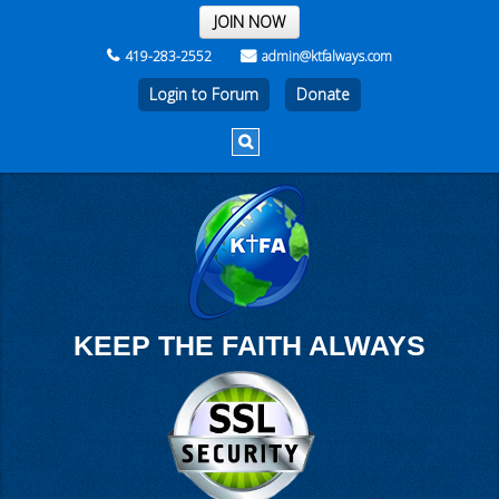
THE REST OF THE WEEK
JOIN NOW
419-283-2552
admin@ktfalways.com
Login to Forum
KEEP THE FAITH ALWAYS