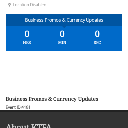
Location Disabled
Business Promos & Currency Updates
0
0
0
HRS
MIN
SEC
Business Promos & Currency Updates
Event ID:4181
About KTFA