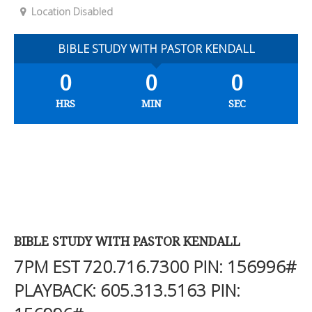
Location Disabled
BIBLE STUDY WITH PASTOR KENDALL
0
0
0
HRS
MIN
SEC
BIBLE STUDY WITH PASTOR KENDALL
7PM EST
720.716.7300
PIN: 156996#
PLAYBACK:
605.313.5163
PIN: