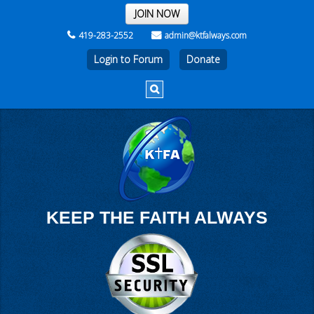
THE REST OF THE WEEK
JOIN NOW
419-283-2552
admin@ktfalways.com
Login to Forum
KEEP THE FAITH ALWAYS