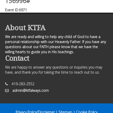
156996#
Event ID:6971
About KTFA
We are ready and willing to help any child of God to have a
personal relationship with our Heavenly Father. If you have any
questions about our FAITH please know that we have the
willing hearts to guide you in His teachings.
Contact
We are happy to answer any questions or inquiries you may
have, and thank you for taking the time to reach out to us.
419-283-2552
admin@ktfalways.com
Privacy Policy/Disclaimer
|
Sitemap
|
Cookie Policy