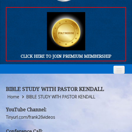
CLICK HERE TO JOIN PREMIUM MEMBERSHIP
Home
Home
BIBLE STUDY WITH PASTOR KENDALL
Who We Are
Who We Are
Home
BIBLE STUDY WITH PASTOR KENDALL
Products
Products
YouTube Channel:
Tinyurl.com/frank26videos
FORUM
FORUM
Conference Call: