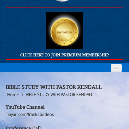
CLICK HERE TO JOIN PREMIUM MEMBERSHIP
Home
Home
BIBLE STUDY WITH PASTOR KENDALL
Who We Are
Who We Are
Home
BIBLE STUDY WITH PASTOR KENDALL
Products
Products
YouTube Channel:
Tinyurl.com/frank26videos
FORUM
FORUM
Conference Call: