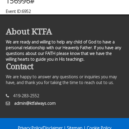
156996#
Event ID:6952
About KTFA
We are ready and willing to help any child of God to have a
personal relationship with our Heavenly Father. If you have any
questions about our FAITH please know that we have the
willing hearts to guide you in His teachings.
Contact
We are happy to answer any questions or inquiries you may
have, and thank you for taking the time to reach out to us.
419-283-2552
admin@ktfalways.com
Privacy Policy/Disclaimer
|
Sitemap
|
Cookie Policy