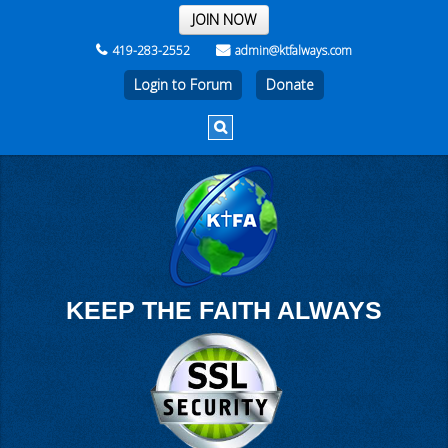
THE REST OF THE WEEK
JOIN NOW
419-283-2552
admin@ktfalways.com
Login to Forum
KEEP THE FAITH ALWAYS