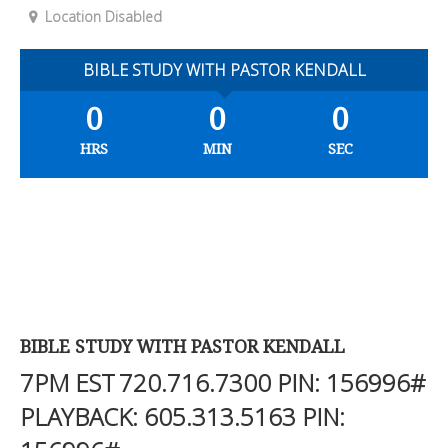
Location Disabled
BIBLE STUDY WITH PASTOR KENDALL
0
0
0
HRS
MIN
SEC
BIBLE STUDY WITH PASTOR KENDALL
7PM EST
720.716.7300
PIN: 156996#
PLAYBACK:
605.313.5163
PIN: