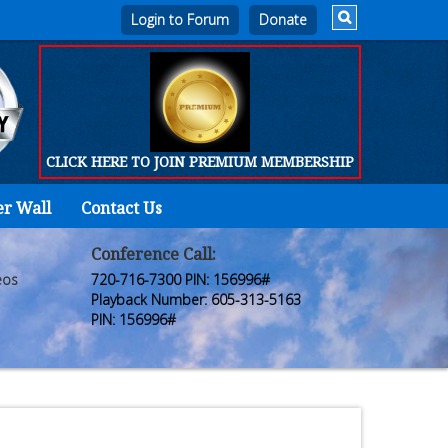
Login to Forum
CLICK HERE TO JOIN PREMIUM MEMBERSHIP
er Wall
Contact Us
Home
Who
Conference Call:
eos
720-716-7300 PIN: 156996#
We
Playback Number: 605-313-5163
PIN: 156996#
Are
Products
FORUM