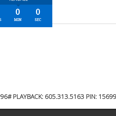
0
0
S
MIN
SEC
996#
PLAYBACK:
605.313.5163
PIN: 1569