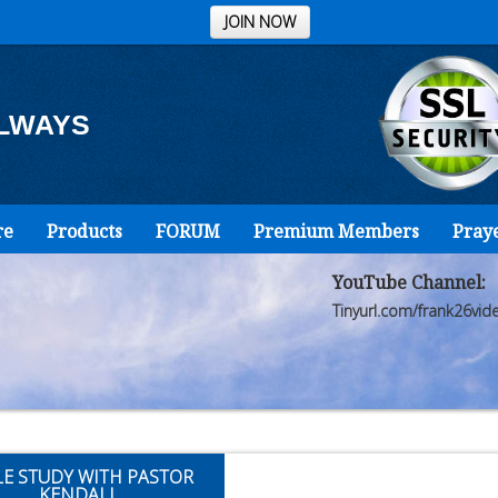
JOIN NOW
ALWAYS
re
Products
FORUM
Premium Members
Pray
YouTube Channel:
Tinyurl.com/frank26vid
LE STUDY WITH PASTOR
KENDALL