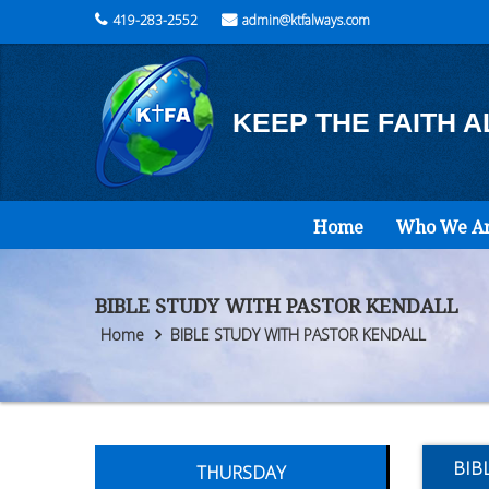
419-283-2552
admin@ktfalways.com
KEEP THE FAITH 
Home
Who We A
BIBLE STUDY WITH PASTOR KENDALL
Home
BIBLE STUDY WITH PASTOR KENDALL
BIB
THURSDAY