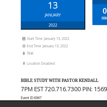
13
0
JANUARY
HR
2022
Start Time :January 13, 2022
End Time :January 13, 2022
TINK
Location Disabled
BIBLE STUDY WITH PASTOR KENDALL
7PM EST
720.716.7300
PIN: 156
Event ID:6947