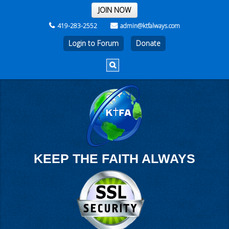
THE REST OF THE WEEK
JOIN NOW
419-283-2552
admin@ktfalways.com
Login to Forum
KEEP THE FAITH ALWAYS