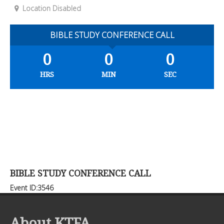
Location Disabled
BIBLE STUDY CONFERENCE CALL
0
0
0
HRS
MIN
SEC
BIBLE STUDY CONFERENCE CALL
Event ID:3546
About KTFA