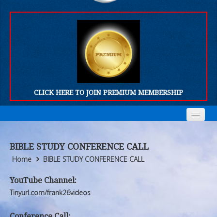
CLICK HERE TO JOIN PREMIUM MEMBERSHIP
Home
Home
BIBLE STUDY CONFERENCE CALL
Who We Are
Who We Are
Home
BIBLE STUDY CONFERENCE CALL
Products
Products
YouTube Channel:
Tinyurl.com/frank26videos
FORUM
FORUM
Conference Call: