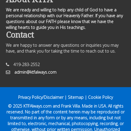
We are ready and willing to help any child of God to have a
personal relationship with our Heavenly Father. If you have any
questions about our FAITH please know that we have the
willing hearts to guide you in His teachings.
Contact
We are happy to answer any questions or inquiries you may
have, and thank you for taking the time to reach out to us.
419-283-2552
admin@ktfalways.com
Privacy Policy/Disclaimer
|
Sitemap
|
Cookie Policy
© 2025
KTFAlways.com
and Frank Villa. Made in USA. All rights
reserved. No part of the content herein may be reproduced or
transmitted in any form or by any means, including but not
limited to, electronic, mechanical, photocopying, recording, or
otherwise, without prior written permission. Unauthorized