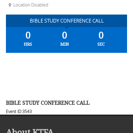
Location Disabled
BIBLE STUDY CONFERENCE CALL
0
0
0
HRS
MIN
SEC
BIBLE STUDY CONFERENCE CALL
Event ID:3543
About KTFA