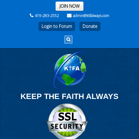
THE REST OF THE WEEK
JOIN NOW
419-283-2552
admin@ktfalways.com
Login to Forum
KEEP THE FAITH ALWAYS