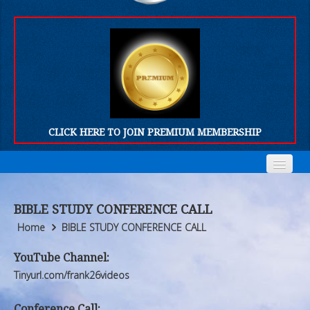
CLICK HERE TO JOIN PREMIUM MEMBERSHIP
Home
Home
BIBLE STUDY CONFERENCE CALL
Who We Are
Who We Are
Home
BIBLE STUDY CONFERENCE CALL
Products
Products
YouTube Channel:
Tinyurl.com/frank26videos
FORUM
FORUM
Conference Call: