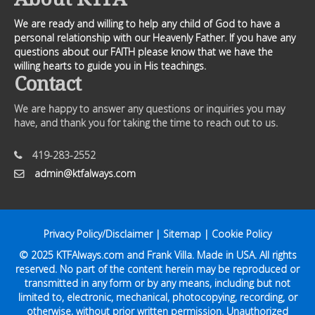
We are ready and willing to help any child of God to have a
personal relationship with our Heavenly Father. If you have any
questions about our FAITH please know that we have the
willing hearts to guide you in His teachings.
Contact
We are happy to answer any questions or inquiries you may
have, and thank you for taking the time to reach out to us.
419-283-2552
admin@ktfalways.com
Privacy Policy/Disclaimer
|
Sitemap
|
Cookie Policy
© 2025
KTFAlways.com
and Frank Villa. Made in USA. All rights
reserved. No part of the content herein may be reproduced or
transmitted in any form or by any means, including but not
limited to, electronic, mechanical, photocopying, recording, or
otherwise, without prior written permission. Unauthorized