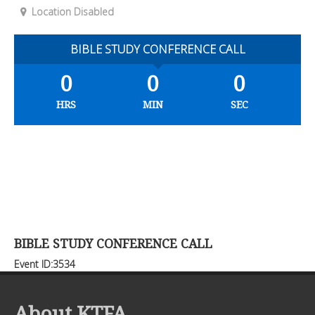
Location Disabled
BIBLE STUDY CONFERENCE CALL
0
0
0
HRS
MIN
SEC
BIBLE STUDY CONFERENCE CALL
Event ID:3534
About KTFA