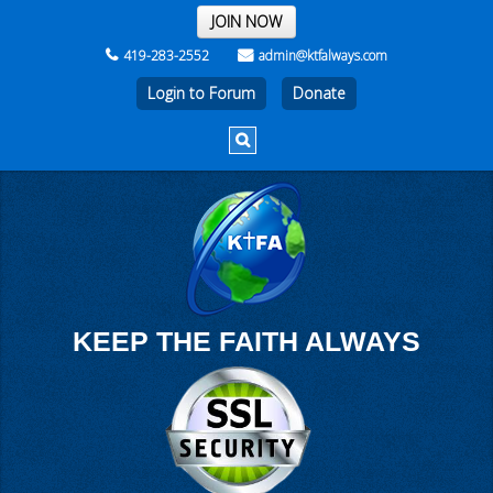
THE REST OF THE WEEK
JOIN NOW
419-283-2552
admin@ktfalways.com
Login to Forum
KEEP THE FAITH ALWAYS