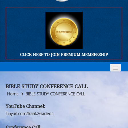
CLICK HERE TO JOIN PREMIUM MEMBERSHIP
Home
Home
BIBLE STUDY CONFERENCE CALL
Who We Are
Who We Are
Home
BIBLE STUDY CONFERENCE CALL
Products
Products
YouTube Channel:
Tinyurl.com/frank26videos
FORUM
FORUM
Conference Call: