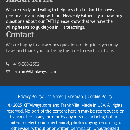
We are ready and willing to help any child of God to have a
personal relationship with our Heavenly Father. If you have any
questions about our FAITH please know that we have the
willing hearts to guide you in His teachings.
Contact
We are happy to answer any questions or inquiries you may
have, and thank you for taking the time to reach out to us.
419-283-2552
admin@ktfalways.com
Privacy Policy/Disclaimer
|
Sitemap
|
Cookie Policy
© 2025
KTFAlways.com
and Frank Villa. Made in USA. All rights
reserved. No part of the content herein may be reproduced or
transmitted in any form or by any means, including but not
limited to, electronic, mechanical, photocopying, recording, or
otherwise, without prior written permission. Unauthorized