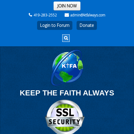
THE REST OF THE WEEK
JOIN NOW
419-283-2552
admin@ktfalways.com
Login to Forum
KEEP THE FAITH ALWAYS