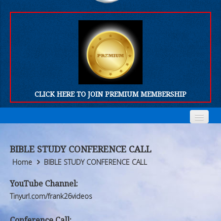
CLICK HERE TO JOIN PREMIUM MEMBERSHIP
Home
Home
BIBLE STUDY CONFERENCE CALL
Who We Are
Who We Are
Home
BIBLE STUDY CONFERENCE CALL
Products
Products
YouTube Channel:
Tinyurl.com/frank26videos
FORUM
FORUM
Conference Call: