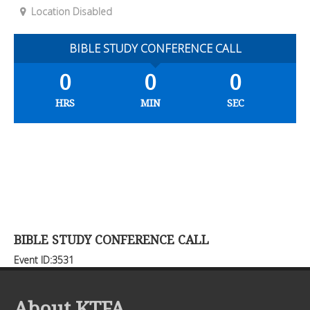
Location Disabled
BIBLE STUDY CONFERENCE CALL
0
0
0
HRS
MIN
SEC
BIBLE STUDY CONFERENCE CALL
Event ID:3531
About KTFA