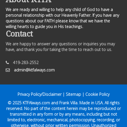
We are ready and willing to help any child of God to have a
personal relationship with our Heavenly Father. If you have any
questions about our FAITH please know that we have the
willing hearts to guide you in His teachings.
Contact
We are happy to answer any questions or inquiries you may
have, and thank you for taking the time to reach out to us.
419-283-2552
admin@ktfalways.com
Privacy Policy/Disclaimer
|
Sitemap
|
Cookie Policy
© 2025
KTFAlways.com
and Frank Villa. Made in USA. All rights
reserved. No part of the content herein may be reproduced or
transmitted in any form or by any means, including but not
limited to, electronic, mechanical, photocopying, recording, or
otherwise, without prior written permission. Unauthorized