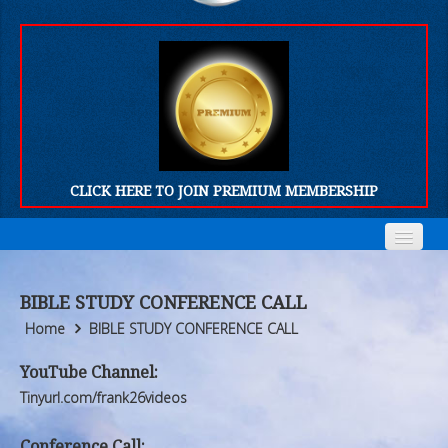
CLICK HERE TO JOIN PREMIUM MEMBERSHIP
Home
Home
BIBLE STUDY CONFERENCE CALL
Who We Are
Who We Are
Home
BIBLE STUDY CONFERENCE CALL
Products
Products
YouTube Channel:
Tinyurl.com/frank26videos
FORUM
FORUM
Conference Call: