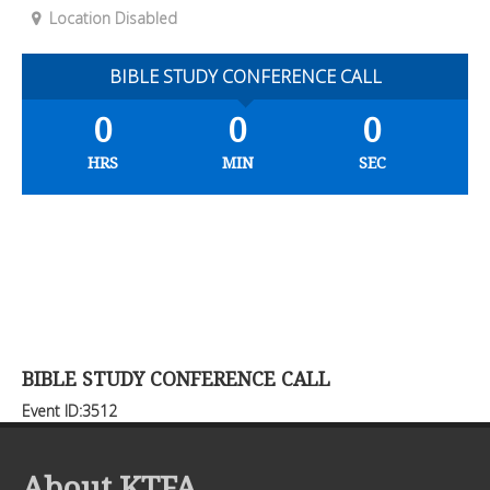
Location Disabled
BIBLE STUDY CONFERENCE CALL
0
0
0
HRS
MIN
SEC
BIBLE STUDY CONFERENCE CALL
Event ID:3512
About KTFA