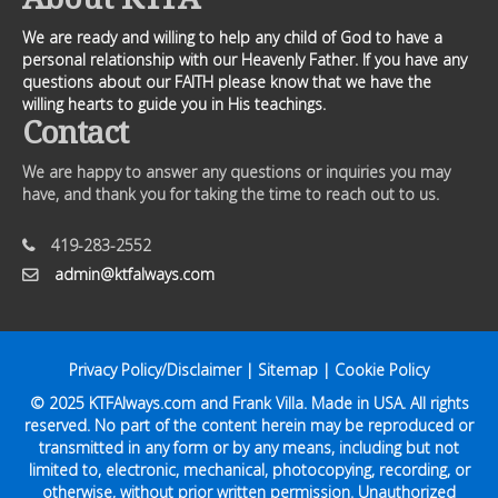
We are ready and willing to help any child of God to have a
personal relationship with our Heavenly Father. If you have any
questions about our FAITH please know that we have the
willing hearts to guide you in His teachings.
Contact
We are happy to answer any questions or inquiries you may
have, and thank you for taking the time to reach out to us.
419-283-2552
admin@ktfalways.com
Privacy Policy/Disclaimer
|
Sitemap
|
Cookie Policy
© 2025
KTFAlways.com
and Frank Villa. Made in USA. All rights
reserved. No part of the content herein may be reproduced or
transmitted in any form or by any means, including but not
limited to, electronic, mechanical, photocopying, recording, or
otherwise, without prior written permission. Unauthorized