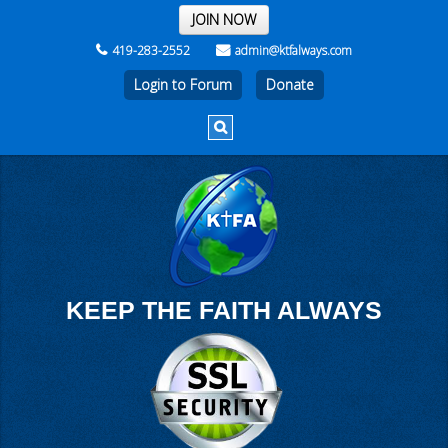
THE REST OF THE WEEK
JOIN NOW
419-283-2552
admin@ktfalways.com
Login to Forum
KEEP THE FAITH ALWAYS