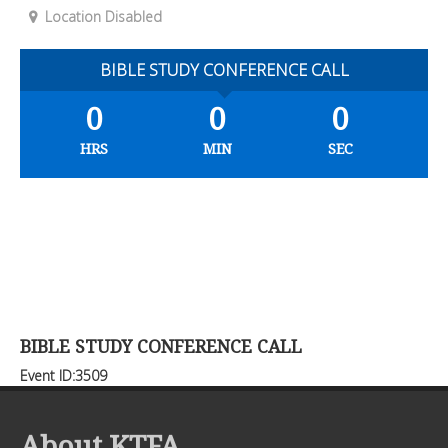
Location Disabled
BIBLE STUDY CONFERENCE CALL
0
0
0
HRS
MIN
SEC
BIBLE STUDY CONFERENCE CALL
Event ID:3509
About KTFA