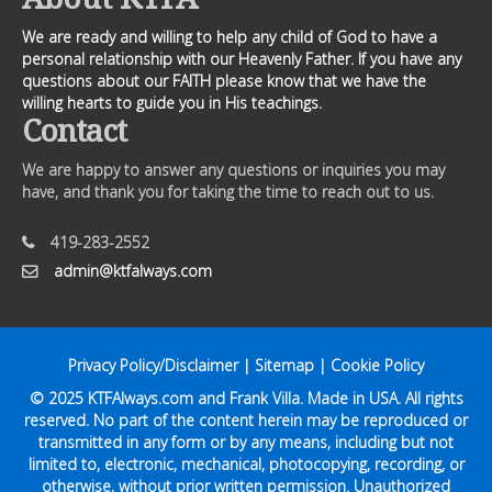
We are ready and willing to help any child of God to have a
personal relationship with our Heavenly Father. If you have any
questions about our FAITH please know that we have the
willing hearts to guide you in His teachings.
Contact
We are happy to answer any questions or inquiries you may
have, and thank you for taking the time to reach out to us.
419-283-2552
admin@ktfalways.com
Privacy Policy/Disclaimer
|
Sitemap
|
Cookie Policy
© 2025
KTFAlways.com
and Frank Villa. Made in USA. All rights
reserved. No part of the content herein may be reproduced or
transmitted in any form or by any means, including but not
limited to, electronic, mechanical, photocopying, recording, or
otherwise, without prior written permission. Unauthorized