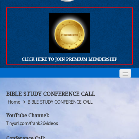
CLICK HERE TO JOIN PREMIUM MEMBERSHIP
Home
Home
BIBLE STUDY CONFERENCE CALL
Who We Are
Who We Are
Home
BIBLE STUDY CONFERENCE CALL
Products
Products
YouTube Channel:
Tinyurl.com/frank26videos
FORUM
FORUM
Conference Call: