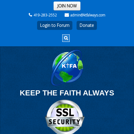
THE REST OF THE WEEK
JOIN NOW
419-283-2552
admin@ktfalways.com
Login to Forum
KEEP THE FAITH ALWAYS