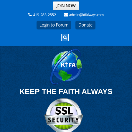
THE REST OF THE WEEK
JOIN NOW
419-283-2552
admin@ktfalways.com
Login to Forum
KEEP THE FAITH ALWAYS