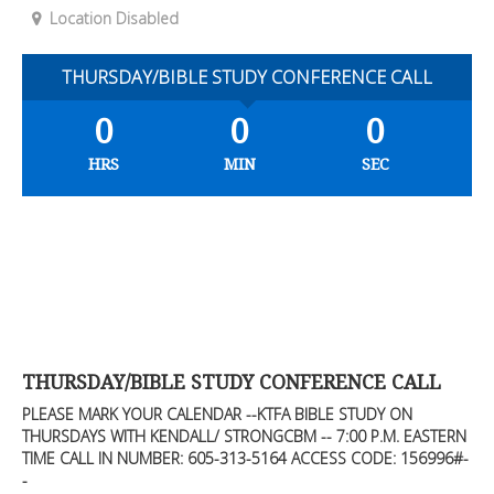
Location Disabled
THURSDAY/BIBLE STUDY CONFERENCE CALL
0
0
0
HRS
MIN
SEC
THURSDAY/BIBLE STUDY CONFERENCE CALL
PLEASE MARK YOUR CALENDAR --KTFA BIBLE STUDY ON
THURSDAYS WITH KENDALL/ STRONGCBM -- 7:00 P.M. EASTERN
TIME CALL IN NUMBER: 605-313-5164 ACCESS CODE: 156996#-
-