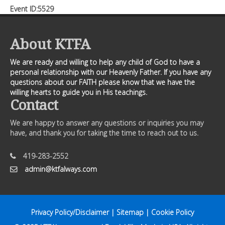
Event ID:5529
About KTFA
We are ready and willing to help any child of God to have a
personal relationship with our Heavenly Father. If you have any
questions about our FAITH please know that we have the
willing hearts to guide you in His teachings.
Contact
We are happy to answer any questions or inquiries you may
have, and thank you for taking the time to reach out to us.
419-283-2552
admin@ktfalways.com
Privacy Policy/Disclaimer
|
Sitemap
|
Cookie Policy