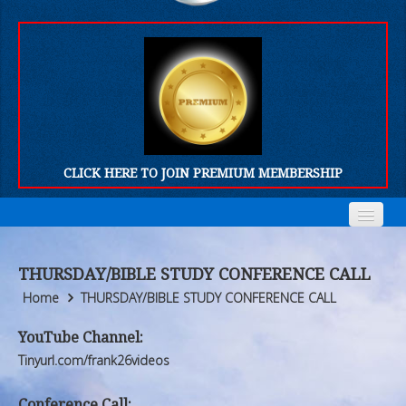
CLICK HERE TO JOIN PREMIUM MEMBERSHIP
Home
Home
THURSDAY/BIBLE STUDY CONFERENCE CALL
Who We Are
Who We Are
Home
THURSDAY/BIBLE STUDY CONFERENCE CALL
Products
Products
YouTube Channel:
Tinyurl.com/frank26videos
FORUM
FORUM
Conference Call: