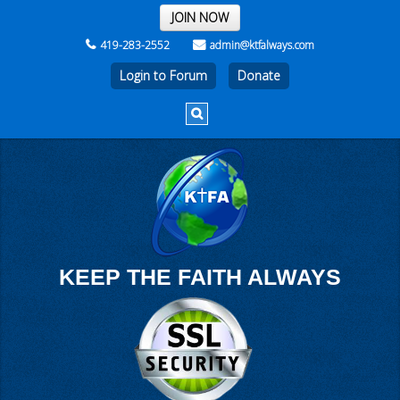
THE REST OF THE WEEK
JOIN NOW
419-283-2552
admin@ktfalways.com
Login to Forum
KEEP THE FAITH ALWAYS