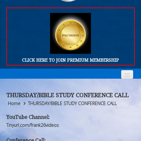
CLICK HERE TO JOIN PREMIUM MEMBERSHIP
Home
Home
THURSDAY/BIBLE STUDY CONFERENCE CALL
Who We Are
Who We Are
Home
THURSDAY/BIBLE STUDY CONFERENCE CALL
Products
Products
YouTube Channel:
Tinyurl.com/frank26videos
FORUM
FORUM
Conference Call: