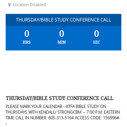
Location Disabled
THURSDAY/BIBLE STUDY CONFERENCE CALL
0
0
0
HRS
MIN
SEC
THURSDAY/BIBLE STUDY CONFERENCE CALL
PLEASE MARK YOUR CALENDAR --KTFA BIBLE STUDY ON
THURSDAYS WITH KENDALL/ STRONGCBM -- 7:00 P.M. EASTERN
TIME CALL IN NUMBER: 605-313-5164 ACCESS CODE: 156996#-
-