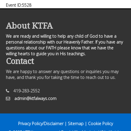
Event ID:5528
About KTFA
We are ready and willing to help any child of God to have a
personal relationship with our Heavenly Father. If you have any
questions about our FAITH please know that we have the
willing hearts to guide you in His teachings.
Contact
We are happy to answer any questions or inquiries you may
have, and thank you for taking the time to reach out to us.
419-283-2552
admin@ktfalways.com
Privacy Policy/Disclaimer
|
Sitemap
|
Cookie Policy