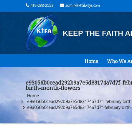
419-283-2552
admin@ktfalways.com
KEEP THE FAITH 
Home
Who We A
e93056b0cead292b9a7e5d83174a7d7f–febr
birth-month-flowers
Home
e93056b0cead292b9a7e5d83174a7d7f--february-birth-f
e93056b0cead292b9a7e5d83174a7d7f–february-birth-f