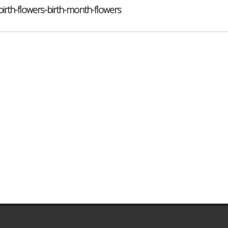
th-flowers-birth-month-flowers