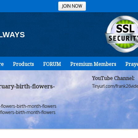
JOIN NOW
ALWAYS
re
Products
FORUM
Premium Members
Pray
YouTube Channel:
uary-birth-flowers-
Tinyurl.com/frank26vid
lowers-birth-month-flowers
lowers-birth-month-flowers