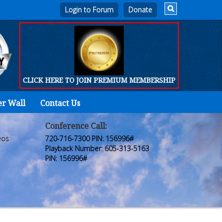
Login to Forum
CLICK HERE TO JOIN PREMIUM MEMBERSHIP
er Wall
Contact Us
Home
Who
Conference Call:
eos
720-716-7300 PIN: 156996#
We
Playback Number: 605-313-5163
PIN: 156996#
Are
Products
FORUM