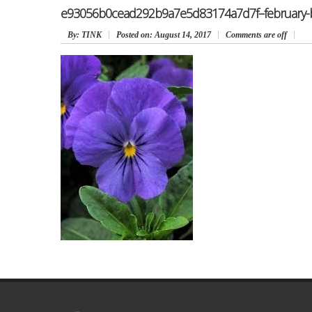
e93056b0cead292b9a7e5d83174a7d7f–february-bir
By
: TINK
Posted on:
August 14, 2017
Comments are off