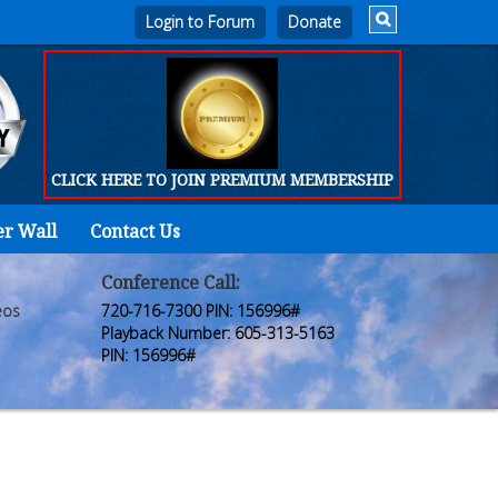
Login to Forum
CLICK HERE TO JOIN PREMIUM MEMBERSHIP
er Wall
Contact Us
Home
Who
Conference Call:
eos
720-716-7300 PIN: 156996#
We
Playback Number: 605-313-5163
PIN: 156996#
Are
Products
FORUM