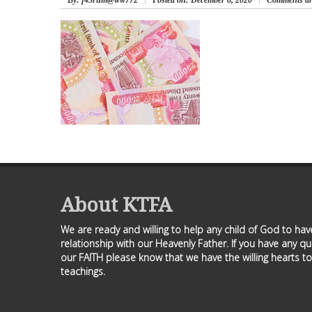
By
: f43rum@ww772
Posted on:
December 8, 2020
Comments ar
About KTFA
We are ready and willing to help any child of God to ha
relationship with our Heavenly Father. If you have any q
our FAITH please know that we have the willing hearts to
teachings.