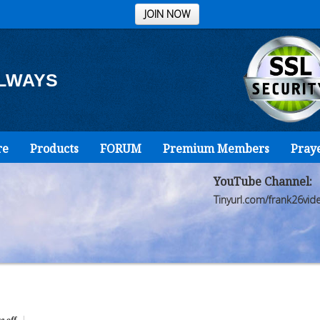
JOIN NOW
ALWAYS
re
Products
FORUM
Premium Members
Pray
YouTube Channel:
Tinyurl.com/frank26vid