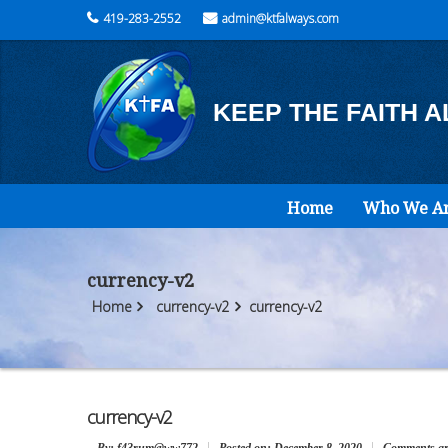
419-283-2552
admin@ktfalways.com
KEEP THE FAITH 
Home
Who We A
currency-v2
Home
currency-v2
currency-v2
currency-v2