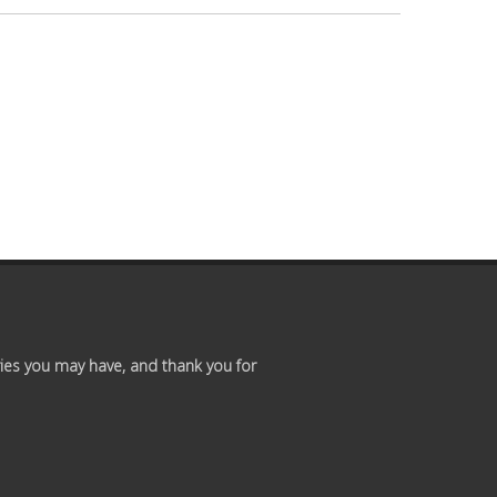
Premium
Members
Prayer
Wall
Contact
Us
ies you may have, and thank you for