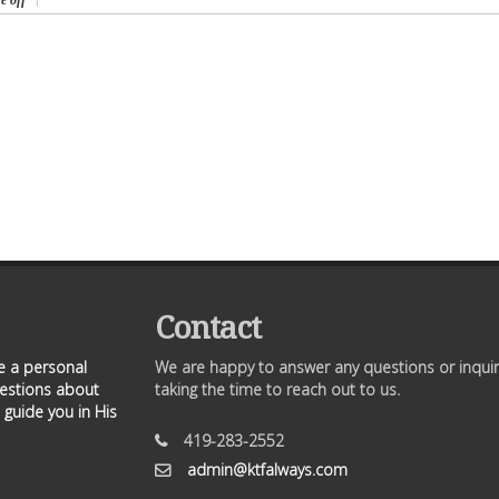
e off
Contact
ve a personal
We are happy to answer any questions or inquir
uestions about
taking the time to reach out to us.
 guide you in His
419-283-2552
admin@ktfalways.com