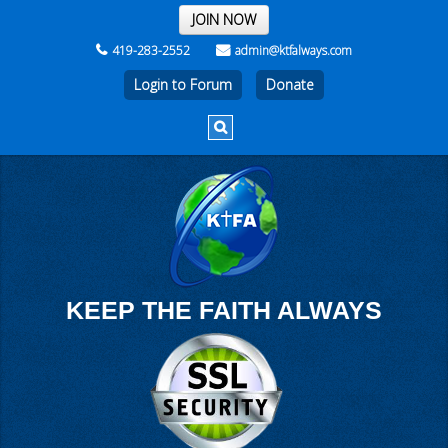
THE REST OF THE WEEK
JOIN NOW
419-283-2552
admin@ktfalways.com
Login to Forum
KEEP THE FAITH ALWAYS