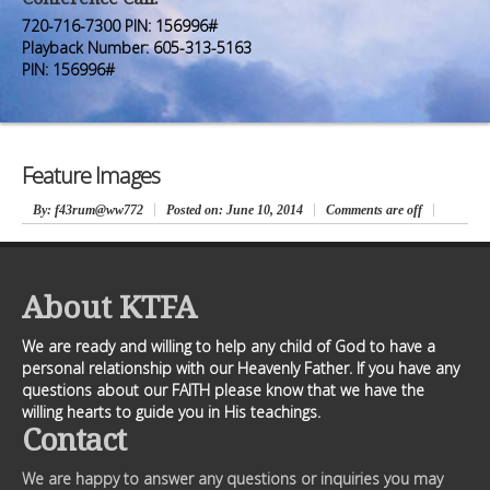
Premium Members
Premium Members
720-716-7300 PIN: 156996#
Playback Number: 605-313-5163
Prayer Wall
Prayer Wall
PIN: 156996#
Contact Us
Contact Us
Feature Images
By
: f43rum@ww772
Posted on:
June 10, 2014
Comments are off
About KTFA
We are ready and willing to help any child of God to have a
personal relationship with our Heavenly Father. If you have any
questions about our FAITH please know that we have the
willing hearts to guide you in His teachings.
Contact
We are happy to answer any questions or inquiries you may