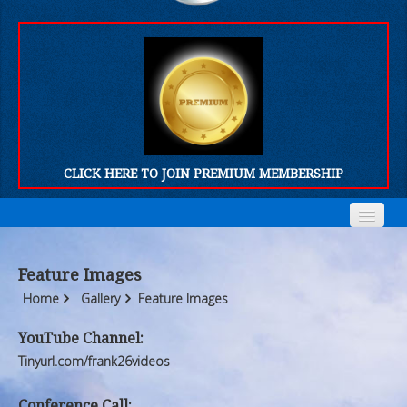
CLICK HERE TO JOIN PREMIUM MEMBERSHIP
Home
Home
Feature Images
Who We Are
Who We Are
Home
Gallery
Feature Images
Products
Products
YouTube Channel:
Tinyurl.com/frank26videos
FORUM
FORUM
Conference Call: