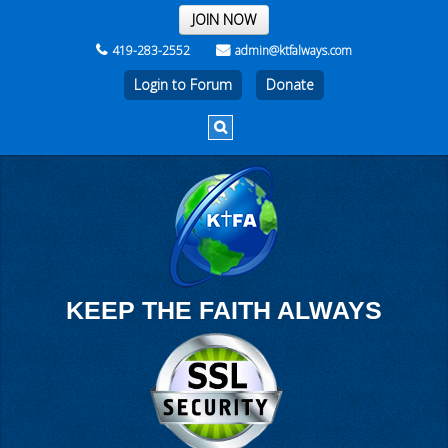
THE REST OF THE WEEK
JOIN NOW
419-283-2552
admin@ktfalways.com
Login to Forum
KEEP THE FAITH ALWAYS