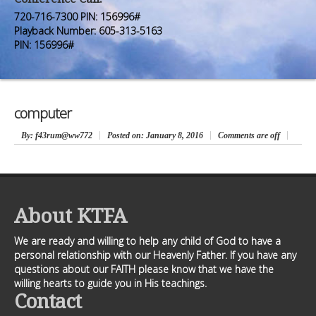
Premium Members
Premium Members
720-716-7300 PIN: 156996#
Playback Number: 605-313-5163
Prayer Wall
Prayer Wall
PIN: 156996#
Contact Us
Contact Us
computer
By
: f43rum@ww772
Posted on:
January 8, 2016
Comments are off
About KTFA
We are ready and willing to help any child of God to have a
personal relationship with our Heavenly Father. If you have any
questions about our FAITH please know that we have the
willing hearts to guide you in His teachings.
Contact