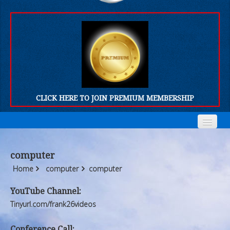
CLICK HERE TO JOIN PREMIUM MEMBERSHIP
Home
Home
computer
Who We Are
Who We Are
Home
computer
computer
Products
Products
YouTube Channel:
Tinyurl.com/frank26videos
FORUM
FORUM
Conference Call: