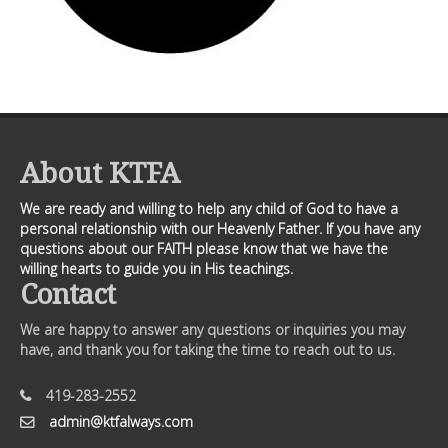
About KTFA
We are ready and willing to help any child of God to have a
personal relationship with our Heavenly Father. If you have any
questions about our FAITH please know that we have the
willing hearts to guide you in His teachings.
Contact
We are happy to answer any questions or inquiries you may
have, and thank you for taking the time to reach out to us.
419-283-2552
admin@ktfalways.com