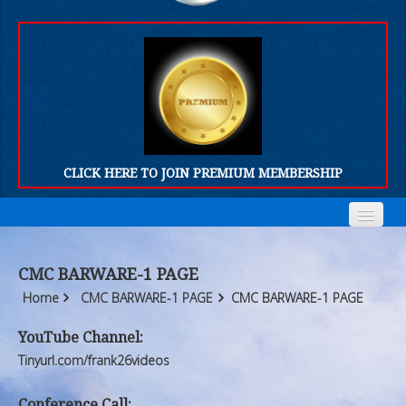
CLICK HERE TO JOIN PREMIUM MEMBERSHIP
Home
Home
CMC BARWARE-1 PAGE
Who We Are
Who We Are
Home
CMC BARWARE-1 PAGE
CMC BARWARE-1 PAGE
Products
Products
YouTube Channel:
Tinyurl.com/frank26videos
FORUM
FORUM
Conference Call: