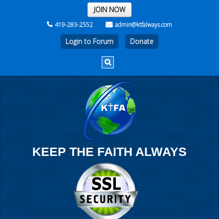
THE REST OF THE WEEK
JOIN NOW
419-283-2552
admin@ktfalways.com
Login to Forum
KEEP THE FAITH ALWAYS