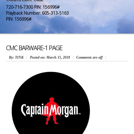
Premium Members
Premium Members
720-716-7300 PIN: 156996#
Playback Number: 605-313-5163
Prayer Wall
Prayer Wall
PIN: 156996#
Contact Us
Contact Us
CMC BARWARE-1 PAGE
By
: TINK
Posted on:
March 15, 2018
Comments are off