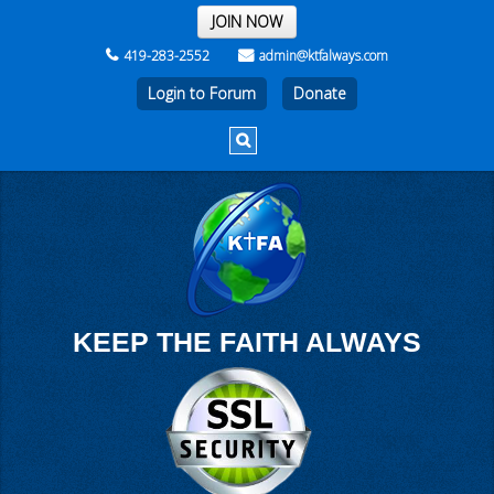
THE REST OF THE WEEK
JOIN NOW
419-283-2552
admin@ktfalways.com
Login to Forum
KEEP THE FAITH ALWAYS