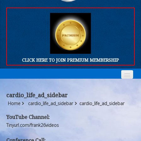
CLICK HERE TO JOIN PREMIUM MEMBERSHIP
Home
Home
cardio_life_ad_sidebar
Who We Are
Who We Are
Home
cardio_life_ad_sidebar
cardio_life_ad_sidebar
Products
Products
YouTube Channel:
Tinyurl.com/frank26videos
FORUM
FORUM
Conference Call: