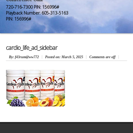
Premium Members
Premium Members
720-716-7300 PIN: 156996#
Playback Number: 605-313-5163
Prayer Wall
Prayer Wall
PIN: 156996#
Contact Us
Contact Us
cardio_life_ad_sidebar
By
: f43rum@ww772
Posted on:
March 5, 2025
Comments are off