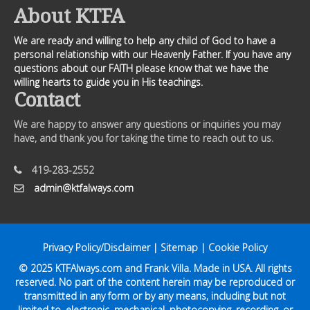
About KTFA
We are ready and willing to help any child of God to have a
personal relationship with our Heavenly Father. If you have any
questions about our FAITH please know that we have the
willing hearts to guide you in His teachings.
Contact
We are happy to answer any questions or inquiries you may
have, and thank you for taking the time to reach out to us.
419-283-2552
admin@ktfalways.com
Privacy Policy/Disclaimer
|
Sitemap
|
Cookie Policy
© 2025
KTFAlways.com
and Frank Villa. Made in USA. All rights
reserved. No part of the content herein may be reproduced or
transmitted in any form or by any means, including but not
limited to, electronic, mechanical, photocopying, recording, or