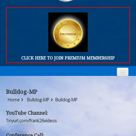
CLICK HERE TO JOIN PREMIUM MEMBERSHIP
Home
Home
Bulldog-MP
Who We Are
Who We Are
Home
Bulldog-MP
Bulldog-MP
Products
Products
YouTube Channel:
Tinyurl.com/frank26videos
FORUM
FORUM
Conference Call: