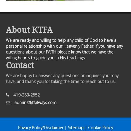
About KTFA
We are ready and willing to help any child of God to have a
personal relationship with our Heavenly Father. If you have any
questions about our FAITH please know that we have the
willing hearts to guide you in His teachings.
Contact
We are happy to answer any questions or inquiries you may
have, and thank you for taking the time to reach out to us.
419-283-2552
admin@ktfalways.com
Privacy Policy/Disclaimer
|
Sitemap
|
Cookie Policy