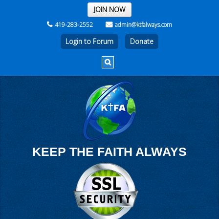
THE REST OF THE WEEK
JOIN NOW
419-283-2552
admin@ktfalways.com
Login to Forum
KEEP THE FAITH ALWAYS