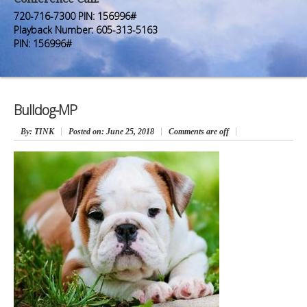
Premium Members
Premium Members
720-716-7300 PIN: 156996#
Playback Number: 605-313-5163
Prayer Wall
Prayer Wall
PIN: 156996#
Contact Us
Contact Us
Bulldog-MP
By
: TINK
Posted on:
June 25, 2018
Comments are off