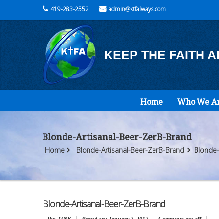
419-283-2552
admin@ktfalways.com
KEEP THE FAITH 
Home
Who We A
Blonde-Artisanal-Beer-ZerB-Brand
Home
Blonde-Artisanal-Beer-ZerB-Brand
Blonde-
Blonde-Artisanal-Beer-ZerB-Brand