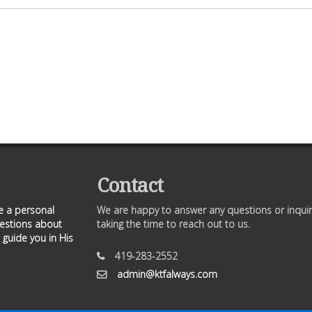
Contact
ve a personal
We are happy to answer any questions or inquir
uestions about
taking the time to reach out to us.
 guide you in His
419-283-2552
admin@ktfalways.com