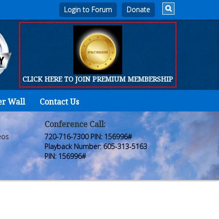
Login to Forum
CLICK HERE TO JOIN PREMIUM MEMBERSHIP
er Wall
Contact Us
Home
Who
Conference Call:
eos
720-716-7300 PIN: 156996#
We
Playback Number: 605-313-5163
PIN: 156996#
Are
Products
FORUM