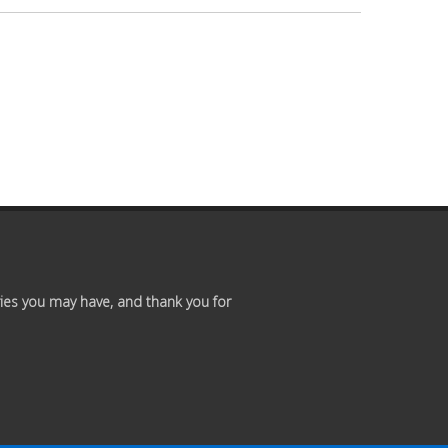
Premium
Members
Prayer
Wall
Contact
Us
ies you may have, and thank you for