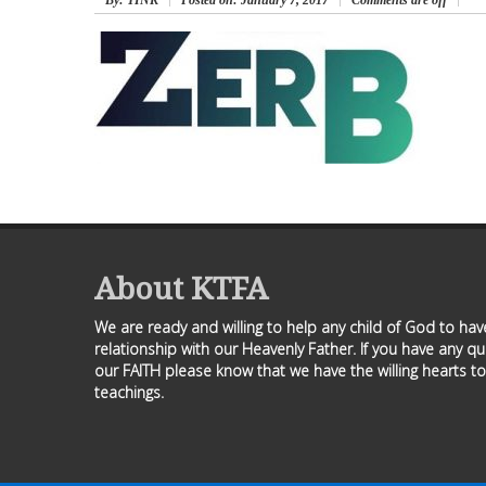
By
: TINK
Posted on:
January 7, 2017
Comments are off
About KTFA
We are ready and willing to help any child of God to ha
relationship with our Heavenly Father. If you have any q
our FAITH please know that we have the willing hearts to
teachings.