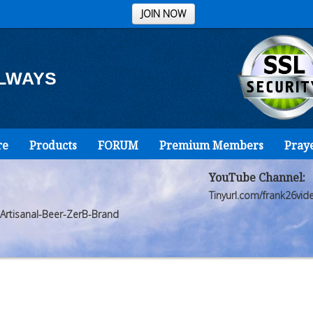
JOIN NOW
ALWAYS
re
Products
FORUM
Premium Members
Pray
YouTube Channel:
Tinyurl.com/frank26vid
Artisanal-Beer-ZerB-Brand