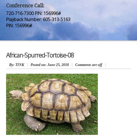
Premium Members
Premium Members
Conference Call:
720-716-7300 PIN: 156996#
Prayer Wall
Prayer Wall
Playback Number: 605-313-5163
PIN: 156996#
Contact Us
Contact Us
African-Spurred-Tortoise-08
By
: TINK
Posted on:
June 25, 2018
Comments are off