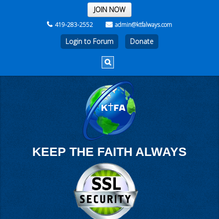
THE REST OF THE WEEK
JOIN NOW
419-283-2552
admin@ktfalways.com
Login to Forum
KEEP THE FAITH ALWAYS