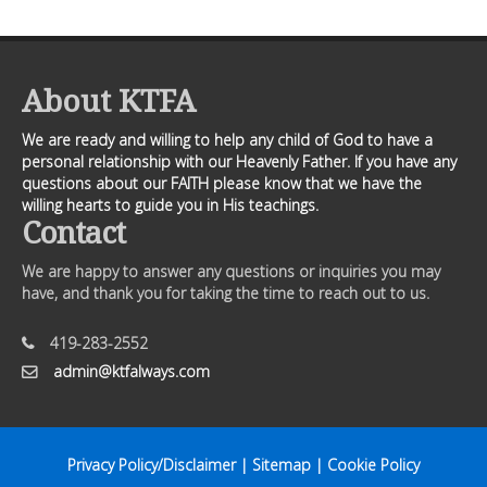
About KTFA
We are ready and willing to help any child of God to have a
personal relationship with our Heavenly Father. If you have any
questions about our FAITH please know that we have the
willing hearts to guide you in His teachings.
Contact
We are happy to answer any questions or inquiries you may
have, and thank you for taking the time to reach out to us.
419-283-2552
admin@ktfalways.com
Privacy Policy/Disclaimer
|
Sitemap
|
Cookie Policy