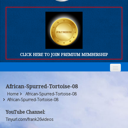
CLICK HERE TO JOIN PREMIUM MEMBERSHIP
Home
Home
African-Spurred-Tortoise-08
Who We Are
Who We Are
Home
African-Spurred-Tortoise-08
African-Spurred-Tortoise-08
Products
Products
YouTube Channel:
FORUM
FORUM
Tinyurl.com/frank26videos