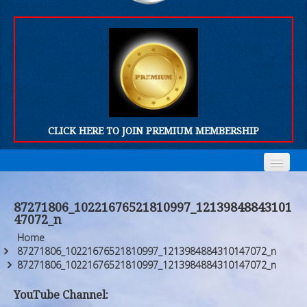
CLICK HERE TO JOIN PREMIUM MEMBERSHIP
Home
Home
87271806_10221676521810997_12139848843101
47072_n
Who We Are
Who We Are
Home
Products
Products
87271806_10221676521810997_1213984884310147072_n
87271806_10221676521810997_1213984884310147072_n
FORUM
FORUM
YouTube Channel: