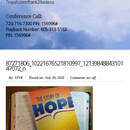
Premium Members
Premium Members
Tinyurl.com/frank26videos
Prayer Wall
Prayer Wall
Conference Call:
720-716-7300 PIN: 156996#
Contact Us
Contact Us
Playback Number: 605-313-5163
PIN: 156996#
87271806_10221676521810997_12139848843101
47072_n
By
: TINK
Posted on:
July 20, 2020
Comments are off