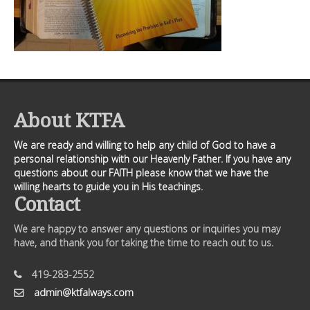
About KTFA
We are ready and willing to help any child of God to have a
personal relationship with our Heavenly Father. If you have any
questions about our FAITH please know that we have the
willing hearts to guide you in His teachings.
Contact
We are happy to answer any questions or inquiries you may
have, and thank you for taking the time to reach out to us.
419-283-2552
admin@ktfalways.com