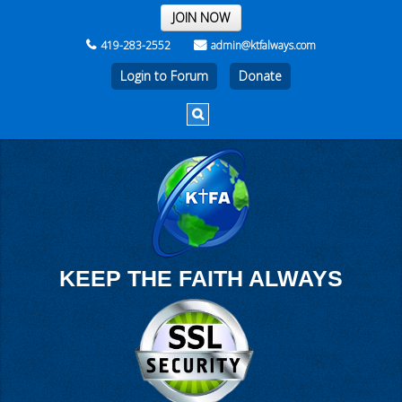
THE REST OF THE WEEK
JOIN NOW
419-283-2552
admin@ktfalways.com
Login to Forum
KEEP THE FAITH ALWAYS