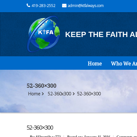
419-283-2552
admin@ktfalways.com
KEEP THE FAITH 
Home
Who We A
52-360×300
Home
52-360x300
52-360×300
52-360×300