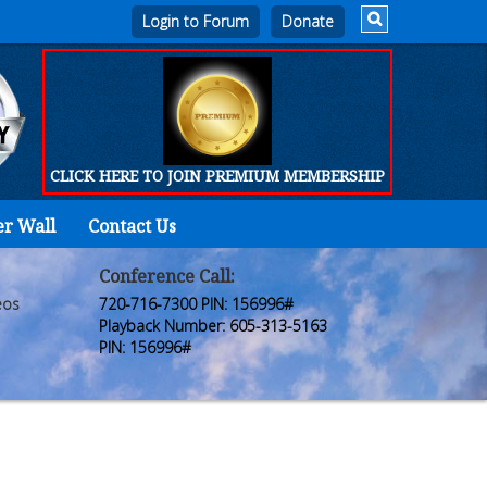
Login to Forum
CLICK HERE TO JOIN PREMIUM MEMBERSHIP
er Wall
Contact Us
Home
Who
Conference Call:
eos
720-716-7300 PIN: 156996#
We
Playback Number: 605-313-5163
PIN: 156996#
Are
Products
FORUM