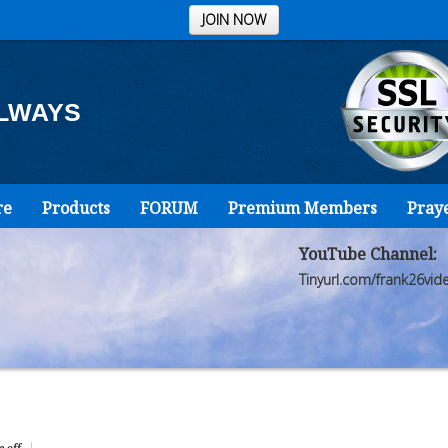
JOIN NOW
ALWAYS
re
Products
FORUM
Premium Members
Pray
YouTube Channel:
Tinyurl.com/frank26vid