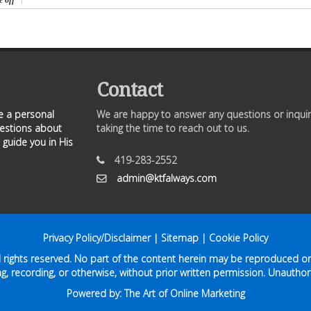
 off
Contact
ve a personal
We are happy to answer any questions or inquir
uestions about
taking the time to reach out to us.
 guide you in His
419-283-2552
admin@ktfalways.com
Privacy Policy/Disclaimer
|
Sitemap
|
Cookie Policy
ll rights reserved. No part of the content herein may be reproduced or
g, recording, or otherwise, without prior written permission. Unauthori
Powered by:
The Art of Online Marketing