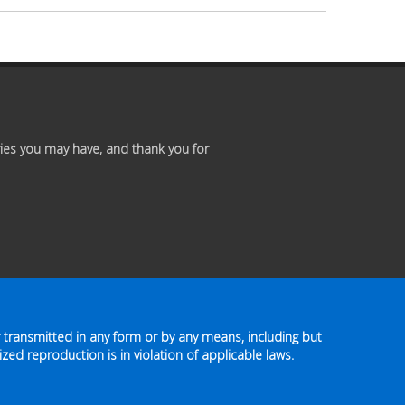
Premium
Members
Prayer
Wall
ies you may have, and thank you for
Contact
Us
 transmitted in any form or by any means, including but
zed reproduction is in violation of applicable laws.