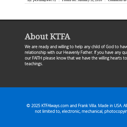
By
: f43rum@ww772
Posted on:
January 11, 2016
Comments are
About KTFA
We are ready and willing to help any child of God to ha
relationship with our Heavenly Father. If you have any q
our FAITH please know that we have the willing hearts to
teachings.
© 2025
KTFAlways.com
and Frank Villa. Made in USA. A
not limited to, electronic, mechanical, photocopyin