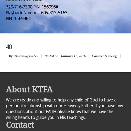
Premium Members
Premium Members
720-716-7300 PIN: 156996#
Playback Number: 605-313-5163
Prayer Wall
Prayer Wall
PIN: 156996#
Contact Us
Contact Us
40
By
: f43rum@ww772
Posted on:
January 11, 2016
Comments are off
About KTFA
We are ready and willing to help any child of God to have a
personal relationship with our Heavenly Father. If you have any
questions about our FAITH please know that we have the
willing hearts to guide you in His teachings.
Contact