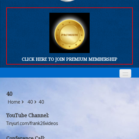
CLICK HERE TO JOIN PREMIUM MEMBERSHIP
Home
Home
40
Who We Are
Who We Are
Home
40
40
Products
Products
YouTube Channel:
Tinyurl.com/frank26videos
FORUM
FORUM
Conference Call: