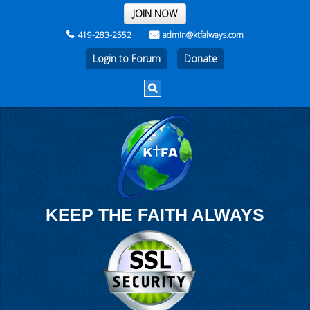
THE REST OF THE WEEK
JOIN NOW
419-283-2552
admin@ktfalways.com
Login to Forum
KEEP THE FAITH ALWAYS