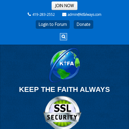
THE REST OF THE WEEK
JOIN NOW
419-283-2552
admin@ktfalways.com
Login to Forum
KEEP THE FAITH ALWAYS