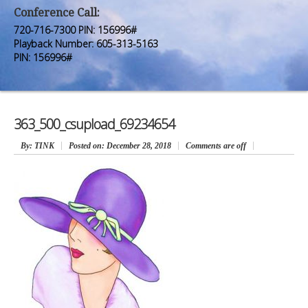
Premium Members
Premium Members
Conference Call:
720-716-7300 PIN: 156996#
Prayer Wall
Prayer Wall
Playback Number: 605-313-5163
PIN: 156996#
Contact Us
Contact Us
363_500_csupload_69234654
By
: TINK
Posted on:
December 28, 2018
Comments are off