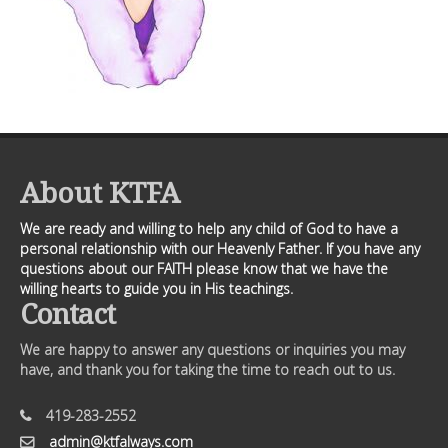
About KTFA
We are ready and willing to help any child of God to have a
personal relationship with our Heavenly Father. If you have any
questions about our FAITH please know that we have the
willing hearts to guide you in His teachings.
Contact
We are happy to answer any questions or inquiries you may
have, and thank you for taking the time to reach out to us.
419-283-2552
admin@ktfalways.com