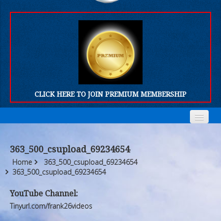
CLICK HERE TO JOIN PREMIUM MEMBERSHIP
Home
Home
363_500_csupload_69234654
Who We Are
Who We Are
Home
363_500_csupload_69234654
363_500_csupload_69234654
Products
Products
YouTube Channel:
FORUM
FORUM
Tinyurl.com/frank26videos