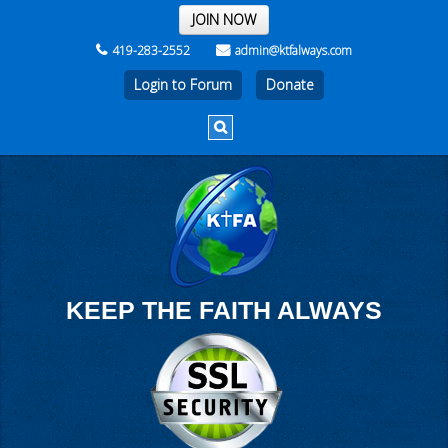
THE REST OF THE WEEK
JOIN NOW
419-283-2552
admin@ktfalways.com
Login to Forum
KEEP THE FAITH ALWAYS