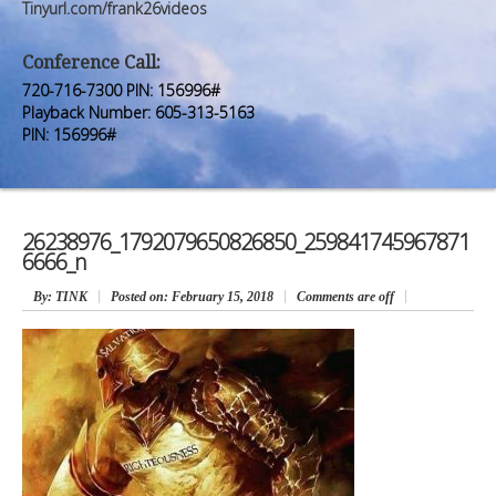
Premium Members
Premium Members
Tinyurl.com/frank26videos
Prayer Wall
Prayer Wall
Conference Call:
720-716-7300 PIN: 156996#
Contact Us
Contact Us
Playback Number: 605-313-5163
PIN: 156996#
26238976_1792079650826850_259841745967871
6666_n
By
: TINK
Posted on:
February 15, 2018
Comments are off