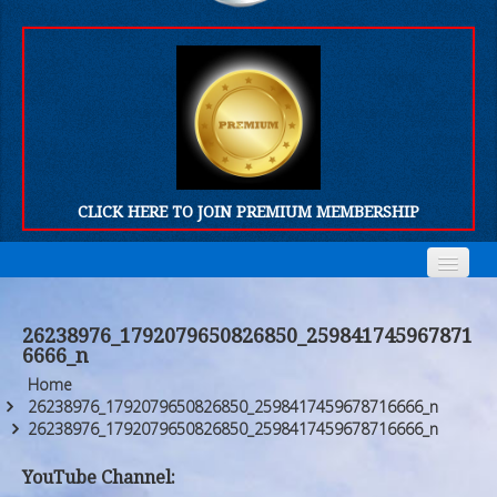
CLICK HERE TO JOIN PREMIUM MEMBERSHIP
Home
Home
26238976_1792079650826850_259841745967871
6666_n
Who We Are
Who We Are
Home
Products
Products
26238976_1792079650826850_2598417459678716666_n
26238976_1792079650826850_2598417459678716666_n
FORUM
FORUM
YouTube Channel: