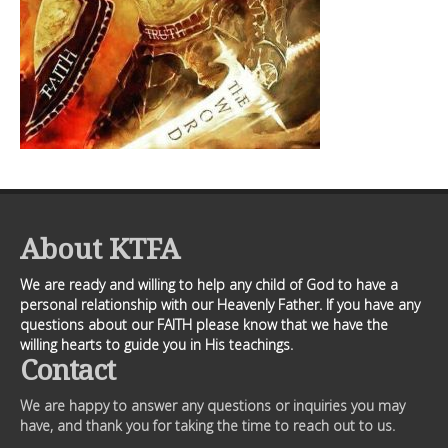
About KTFA
We are ready and willing to help any child of God to have a
personal relationship with our Heavenly Father. If you have any
questions about our FAITH please know that we have the
willing hearts to guide you in His teachings.
Contact
We are happy to answer any questions or inquiries you may
have, and thank you for taking the time to reach out to us.