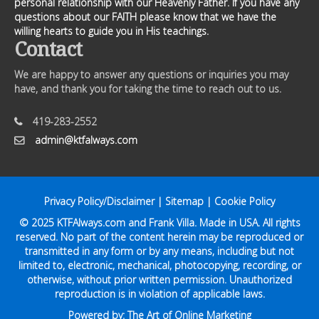
personal relationship with our Heavenly Father. If you have any
questions about our FAITH please know that we have the
willing hearts to guide you in His teachings.
Contact
We are happy to answer any questions or inquiries you may
have, and thank you for taking the time to reach out to us.
419-283-2552
admin@ktfalways.com
Privacy Policy/Disclaimer
|
Sitemap
|
Cookie Policy
© 2025
KTFAlways.com
and Frank Villa. Made in USA. All rights
reserved. No part of the content herein may be reproduced or
transmitted in any form or by any means, including but not
limited to, electronic, mechanical, photocopying, recording, or
otherwise, without prior written permission. Unauthorized
reproduction is in violation of applicable laws.
Powered by:
The Art of Online Marketing