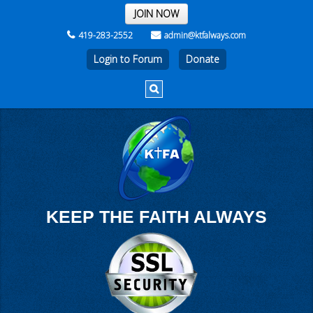
THE REST OF THE WEEK
JOIN NOW
419-283-2552
admin@ktfalways.com
Login to Forum
KEEP THE FAITH ALWAYS