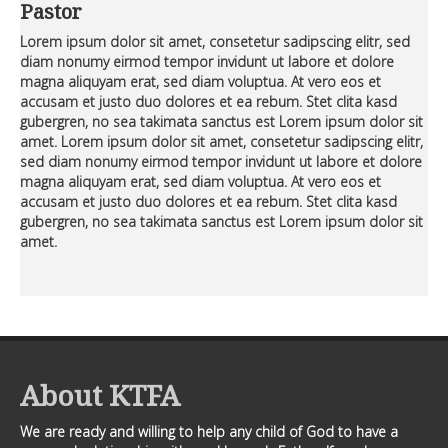
Premium Members
Premium Members
Pastor
Lorem ipsum dolor sit amet, consetetur sadipscing elitr, sed
Prayer Wall
Prayer Wall
diam nonumy eirmod tempor invidunt ut labore et dolore
magna aliquyam erat, sed diam voluptua. At vero eos et
Contact Us
Contact Us
accusam et justo duo dolores et ea rebum. Stet clita kasd
gubergren, no sea takimata sanctus est Lorem ipsum dolor sit
amet. Lorem ipsum dolor sit amet, consetetur sadipscing elitr,
sed diam nonumy eirmod tempor invidunt ut labore et dolore
magna aliquyam erat, sed diam voluptua. At vero eos et
accusam et justo duo dolores et ea rebum. Stet clita kasd
gubergren, no sea takimata sanctus est Lorem ipsum dolor sit
amet.
About KTFA
We are ready and willing to help any child of God to have a