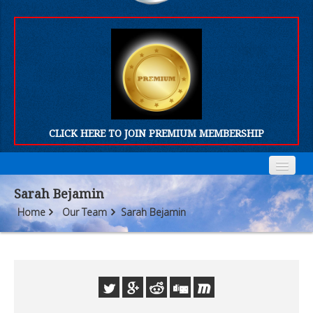
CLICK HERE TO JOIN PREMIUM MEMBERSHIP
Home
Home
Sarah Bejamin
Home
Our Team
Sarah Bejamin
Who We Are
Who We Are
Products
Products
FORUM
FORUM