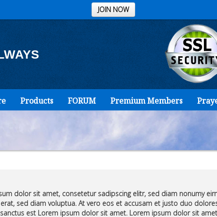
JOIN NOW
ALWAYS
re
Products
FORUM
Premium Members
Pray
um dolor sit amet, consetetur sadipscing elitr, sed diam nonumy ei
erat, sed diam voluptua. At vero eos et accusam et justo duo dolores
sanctus est Lorem ipsum dolor sit amet. Lorem ipsum dolor sit amet