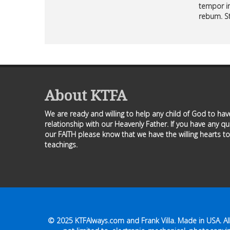
tempor in
rebum. St
About KTFA
We are ready and willing to help any child of God to ha
relationship with our Heavenly Father. If you have any q
our FAITH please know that we have the willing hearts to
teachings.
© 2025
KTFAlways.com
and Frank Villa. Made in USA. A