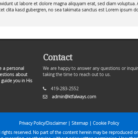
vidunt ut labore et dolore magna aliquyam erat, sed diam voluptua. 
et clita kasd gubergren, no sea takimata sanctus est Lorem ipsum do
Contact
ve a personal
We are happy to answer any questions or inquir
uestions about
taking the time to reach out to us.
 guide you in His
419-283-2552
admin@ktfalways.com
Privacy Policy/Disclaimer
|
Sitemap
|
Cookie Policy
ll rights reserved. No part of the content herein may be reproduced or