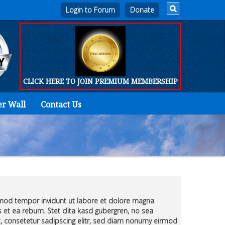
Login to Forum
CLICK HERE TO JOIN PREMIUM MEMBERSHIP
er Wall
Contact Us
Home
Who
We
Are
Products
rmod tempor invidunt ut labore et dolore magna
FORUM
 et ea rebum. Stet clita kasd gubergren, no sea
, consetetur sadipscing elitr, sed diam nonumy eirmod