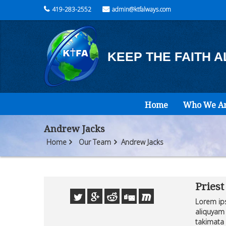
419-283-2552
admin@ktfalways.com
KEEP THE FAITH 
Home
Who We A
Andrew Jacks
Home
Our Team
Andrew Jacks
Priest
Lorem ips
aliquyam 
takimata 