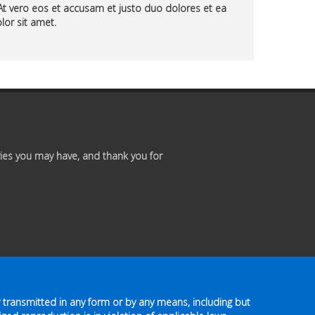
At vero eos et accusam et justo duo dolores et ea
Premium
lor sit amet.
Members
Prayer
Wall
Contact
ies you may have, and thank you for
Us
 transmitted in any form or by any means, including but