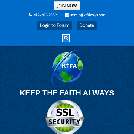
THE REST OF THE WEEK
JOIN NOW
419-283-2552
admin@ktfalways.com
Login to Forum
KEEP THE FAITH ALWAYS