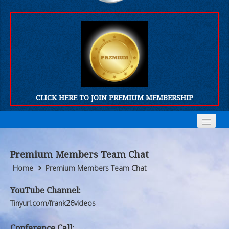
CLICK HERE TO JOIN PREMIUM MEMBERSHIP
Home
Home
Premium Members Team Chat
Who We Are
Who We Are
Home
Premium Members Team Chat
Products
Products
YouTube Channel:
Tinyurl.com/frank26videos
FORUM
FORUM
Conference Call: