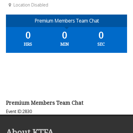
Location Disabled
Premium Members Team Chat
0
0
0
HRS
MIN
SEC
Premium Members Team Chat
Event ID:2830
About KTFA