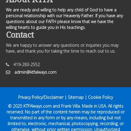
We are ready and willing to help any child of God to have a
personal relationship with our Heavenly Father. If you have any
questions about our FAITH please know that we have the
willing hearts to guide you in His teachings.
Contact
We are happy to answer any questions or inquiries you may
have, and thank you for taking the time to reach out to us.
419-283-2552
admin@ktfalways.com
Privacy Policy/Disclaimer
|
Sitemap
|
Cookie Policy
© 2025
KTFAlways.com
and Frank Villa. Made in USA. All rights
reserved. No part of the content herein may be reproduced or
transmitted in any form or by any means, including but not
limited to, electronic, mechanical, photocopying, recording, or
otherwise, without prior written permission. Unauthorized