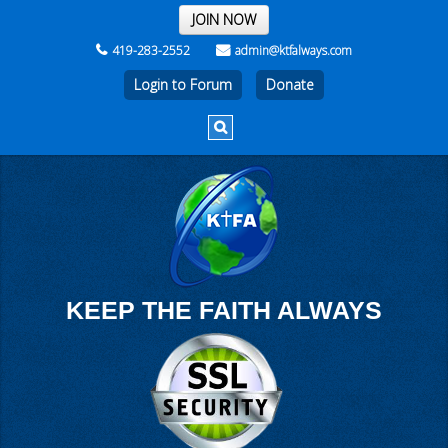
THE REST OF THE WEEK
JOIN NOW
419-283-2552
admin@ktfalways.com
Login to Forum
KEEP THE FAITH ALWAYS