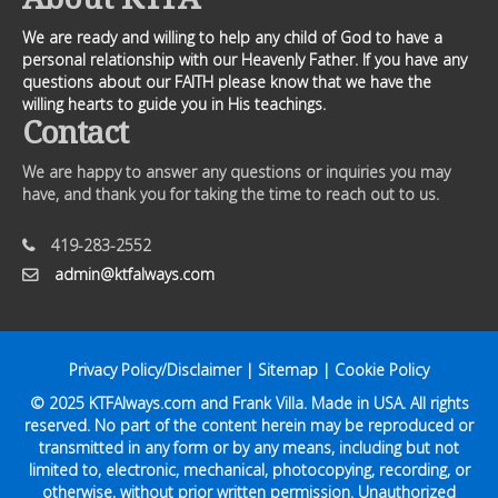
We are ready and willing to help any child of God to have a
personal relationship with our Heavenly Father. If you have any
questions about our FAITH please know that we have the
willing hearts to guide you in His teachings.
Contact
We are happy to answer any questions or inquiries you may
have, and thank you for taking the time to reach out to us.
419-283-2552
admin@ktfalways.com
Privacy Policy/Disclaimer
|
Sitemap
|
Cookie Policy
© 2025
KTFAlways.com
and Frank Villa. Made in USA. All rights
reserved. No part of the content herein may be reproduced or
transmitted in any form or by any means, including but not
limited to, electronic, mechanical, photocopying, recording, or
otherwise, without prior written permission. Unauthorized