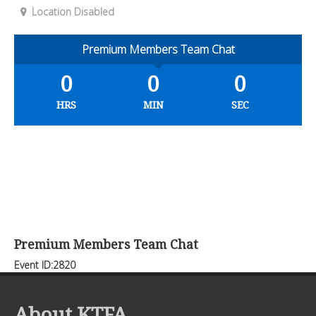
Location Disabled
Premium Members Team Chat
0
0
0
HRS
MIN
SEC
Premium Members Team Chat
Event ID:2820
About KTFA