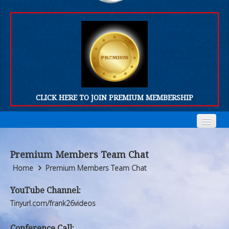
CLICK HERE TO JOIN PREMIUM MEMBERSHIP
Home
Home
Premium Members Team Chat
Who We Are
Who We Are
Home
Premium Members Team Chat
Products
Products
YouTube Channel:
Tinyurl.com/frank26videos
FORUM
FORUM
Conference Call: