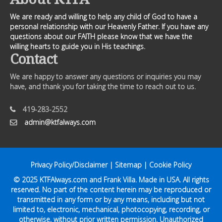
We are ready and willing to help any child of God to have a
personal relationship with our Heavenly Father. If you have any
questions about our FAITH please know that we have the
willing hearts to guide you in His teachings.
Contact
We are happy to answer any questions or inquiries you may
have, and thank you for taking the time to reach out to us.
419-283-2552
admin@ktfalways.com
Privacy Policy/Disclaimer
|
Sitemap
|
Cookie Policy
© 2025
KTFAlways.com
and Frank Villa. Made in USA. All rights
reserved. No part of the content herein may be reproduced or
transmitted in any form or by any means, including but not
limited to, electronic, mechanical, photocopying, recording, or
otherwise, without prior written permission. Unauthorized