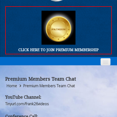
CLICK HERE TO JOIN PREMIUM MEMBERSHIP
Home
Home
Premium Members Team Chat
Who We Are
Who We Are
Home
Premium Members Team Chat
Products
Products
YouTube Channel:
Tinyurl.com/frank26videos
FORUM
FORUM
Conference Call: