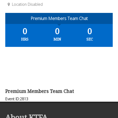
Location Disabled
Premium Members Team Chat
0
0
0
HRS
MIN
SEC
Premium Members Team Chat
Event ID:2813
About KTFA