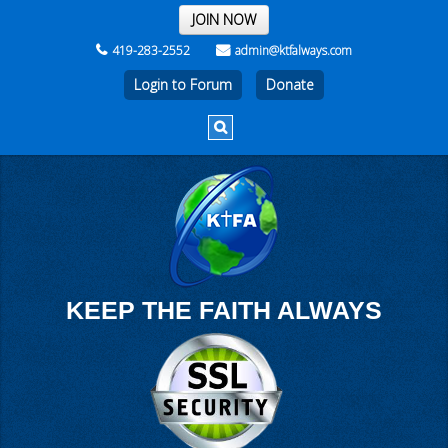
THE REST OF THE WEEK
JOIN NOW
419-283-2552
admin@ktfalways.com
Login to Forum
KEEP THE FAITH ALWAYS