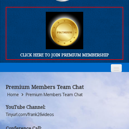
CLICK HERE TO JOIN PREMIUM MEMBERSHIP
Home
Home
Premium Members Team Chat
Who We Are
Who We Are
Home
Premium Members Team Chat
Products
Products
YouTube Channel:
Tinyurl.com/frank26videos
FORUM
FORUM
Conference Call: