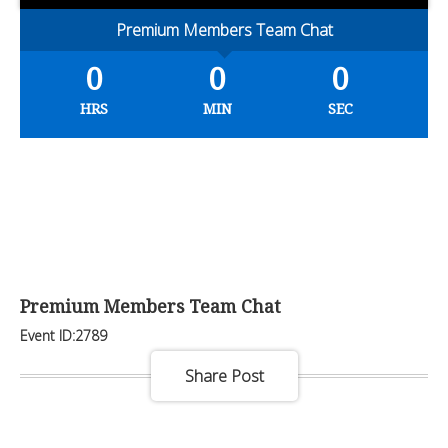
Premium Members Team Chat
0
0
0
HRS
MIN
SEC
Premium Members Team Chat
Event ID:2789
Share Post