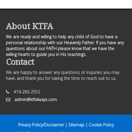
About KTFA
We are ready and willing to help any child of God to have a
personal relationship with our Heavenly Father. If you have any
questions about our FAITH please know that we have the
willing hearts to guide you in His teachings.
Contact
We are happy to answer any questions or inquiries you may
have, and thank you for taking the time to reach out to us.
419-283-2552
admin@ktfalways.com
Privacy Policy/Disclaimer
|
Sitemap
|
Cookie Policy