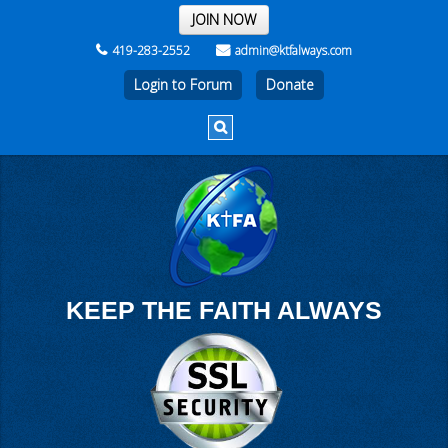
THE REST OF THE WEEK
JOIN NOW
419-283-2552
admin@ktfalways.com
Login to Forum
KEEP THE FAITH ALWAYS