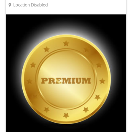
Location Disabled